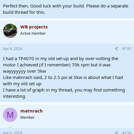
Perfect then. Good luck with your build. Please do a separate
build thread for this.
WB projects
Active member
Apr 6, 2024
#133
I had a TP4070 in my old set-up and by over-volting the
motor I achieved (if I remember) 70k rpm but it was
wayyyyyyy over 5kw
Like matnrach said, 2 to 2.5 psi at 5kw is about what I had
with my old set up
I have a lot of graph in my thread, you may find something
interesting
matnrach
M
Member
Apr 6, 2024
#134