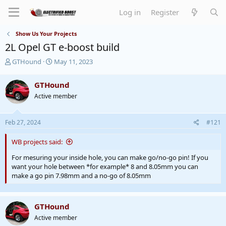
Log in
Register
Show Us Your Projects
2L Opel GT e-boost build
T
S
GTHound
May 11, 2023
h
t
r
a
GTHound
e
r
Active member
a
t
d
d
s
a
Feb 27, 2024
#121
t
t
a
e
WB projects said:
r
t
For mesuring your inside hole, you can make go/no-go pin! If you
e
want your hole between *for example* 8 and 8.05mm you can
r
make a go pin 7.98mm and a no-go of 8.05mm
GTHound
Active member