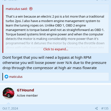
maticulus said:
That's a win because an electric 2 psi is a lot more than a traditional
turbo 2psi. I also have a modern engine management system to
learn the tuning ropes on. Unlike OBD 1, OBD 2 engine
management is torque based and not as straightforward as OBD 1.
Torque based systems limit engine power and when the computer
detects the motor is making considerably more power than it's
programmed for it detunes the motor by closing the throttle down
along with other parameters to bring performance back down into
Click to expand...
spec range. That's the problem many early modifiers of the torque
based systems had to overcome in order to successfully boost
Dont forget that you will need a bypass at high RPM
these operating systems. Drive by wire means you have a computer
otherwise you will loose power over N/A due to the pressure
limitation in that it decides how much of your throttle input it's
drop through the compressor at high air mass flowrate
going to apply.
R
maticulus
e
a
c
GTHound
t
Active member
i
o
n
s
Oct 7, 2024
#135