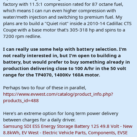
factory with 11.5:1 compression rated for 87 octane fuel,
which means I can run even higher compression with
water/meth injection and switching to premium fuel. My
plans are to build a "Quiet riot" inside a 2010-14 Cadillac CTS
Coupe with a base motor that's 305-318 hp and spins to a
7200 rpm redline.
I can really use some help with battery selection. I'm
not really interested in, but I'm open to building a
battery, but would prefer to buy something already in
production delivering close to 100 A/hr in the 50 volt
range for the TP4070, 1400Kv 160A motor.
Perhaps two to four of these in parallel,
https://www.evwest.com/catalog/product_info.php?
products_id=488
Here's an extreme option for long term power delivery
between charges for a daily driver.
Samsung SDI ESS Energy Storage Battery 12S 49.8 Volt - New
8.8kWh, EV West - Electric Vehicle Parts, Components, EVSE