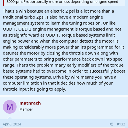
3000rpm. Proportionally more or less depending on engine speed
That's a win because an electric 2 psi is a lot more than a
traditional turbo 2psi. I also have a modern engine
management system to learn the tuning ropes on. Unlike
OBD 1, OBD 2 engine management is torque based and not
as straightforward as OBD 1. Torque based systems limit
engine power and when the computer detects the motor is
making considerably more power than it's programmed for it
detunes the motor by closing the throttle down along with
other parameters to bring performance back down into spec
range. That's the problem many early modifiers of the torque
based systems had to overcome in order to successfully boost
these operating systems. Drive by wire means you have a
computer limitation in that it decides how much of your
throttle input it's going to apply.
matnrach
M
Member
Apr 6, 2024
#132