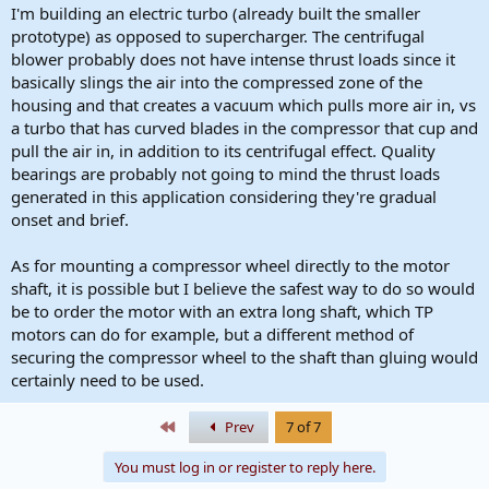
haven't seen anything this big with max speeds above 50k...
I'm building an electric turbo (already built the smaller
prototype) as opposed to supercharger. The centrifugal
Just some brain storming. Have you already considered this? Also is
blower probably does not have intense thrust loads since it
this
Wessel Els
fella here on the forums?
basically slings the air into the compressed zone of the
housing and that creates a vacuum which pulls more air in, vs
*Edit* - he is on here and has one post where he answered some
questions:
a turbo that has curved blades in the compressor that cup and
https://www.electrifiedboost.com/th...annel-uc-
pull the air in, in addition to its centrifugal effect. Quality
bflzumpusi_czwlhgmsyw.136/#post-1981
bearings are probably not going to mind the thrust loads
generated in this application considering they're gradual
And it looks like the motor he is using (Typhoon 700-98 2300kv?
onset and brief.
from a youtube comment) is indeed a plane motor, which seem to
produce 5-10kg of thrust. I wonder what kind of loads a compressor
sees. Time to break out the text books...
As for mounting a compressor wheel directly to the motor
shaft, it is possible but I believe the safest way to do so would
be to order the motor with an extra long shaft, which TP
motors can do for example, but a different method of
securing the compressor wheel to the shaft than gluing would
certainly need to be used.
First
Prev
7 of 7
You must log in or register to reply here.