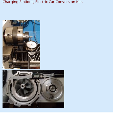
Charging Stations, Electric Car Conversion Kits