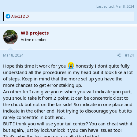
Last edited:
Mar 8, 2024
R
AlexLTDLX
e
a
c
WB projects
t
Active member
i
o
n
s
Mar 8, 2024
#124
:
Hope this time it work for you
honestly I dont quite fully
understand all the procedures in my head but it look like a lot
of steps. Keep in mind that the more set up you have the
more chances to get error staking up.
An other tip I can give you is when you will indicate you part,
you should take it from 2 point. It can be concentric clost to
the chuck but not on the far side! So indicate in one place and
indicate in the other end. Not trying to discourage you but its
rarely concentric in both end.
BUT I think you will use your tail center? You can cheat with it.
but again, just by lock/unlock it you can have issues too!
That’s why the less you do, usually the better!