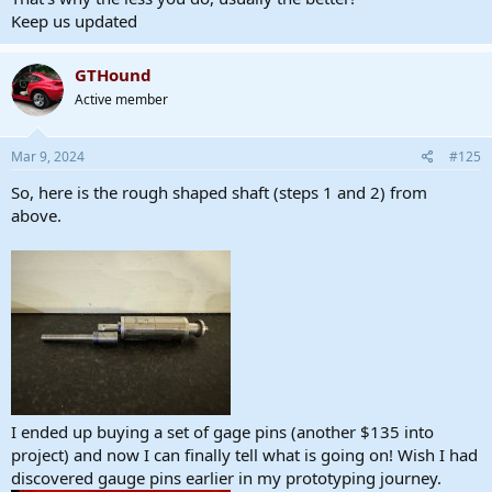
Keep us updated
GTHound
Active member
Mar 9, 2024
#125
So, here is the rough shaped shaft (steps 1 and 2) from
above.
I ended up buying a set of gage pins (another $135 into
project) and now I can finally tell what is going on! Wish I had
discovered gauge pins earlier in my prototyping journey.