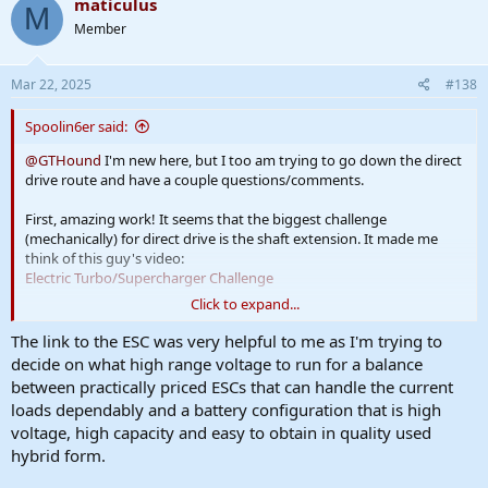
maticulus
M
Member
Mar 22, 2025
#138
Spoolin6er said:
@GTHound
I'm new here, but I too am trying to go down the direct
drive route and have a couple questions/comments.
First, amazing work! It seems that the biggest challenge
(mechanically) for direct drive is the shaft extension. It made me
think of this guy's video:
Electric Turbo/Supercharger Challenge
Click to expand...
It seems he's mounting the compressor wheel right on the motor
shaft with Loctite! Certainly not as elegant, but I think this is going
The link to the ESC was very helpful to me as I'm trying to
in the right direction having the compressor wheel as close to the
decide on what high range voltage to run for a balance
motor as possible. Maybe mount your motor inside the backplate
between practically priced ESCs that can handle the current
rather than spaced out behind it?
loads dependably and a battery configuration that is high
voltage, high capacity and easy to obtain in quality used
The down side is no space for an additional bearing, and I think
hybrid form.
you're on to something about thrust loads, which i don't think
these motors are designed for. RC plane motors might be? But I