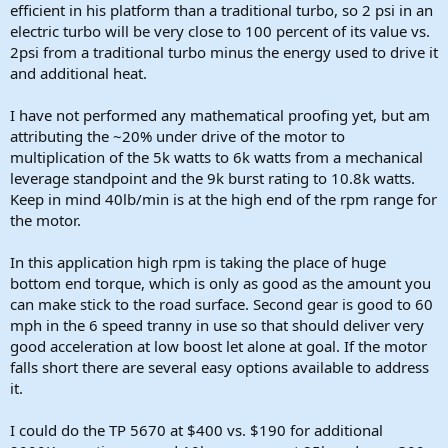
efficient in his platform than a traditional turbo, so 2 psi in an
electric turbo will be very close to 100 percent of its value vs.
2psi from a traditional turbo minus the energy used to drive it
and additional heat.
I have not performed any mathematical proofing yet, but am
attributing the ~20% under drive of the motor to
multiplication of the 5k watts to 6k watts from a mechanical
leverage standpoint and the 9k burst rating to 10.8k watts.
Keep in mind 40lb/min is at the high end of the rpm range for
the motor.
In this application high rpm is taking the place of huge
bottom end torque, which is only as good as the amount you
can make stick to the road surface. Second gear is good to 60
mph in the 6 speed tranny in use so that should deliver very
good acceleration at low boost let alone at goal. If the motor
falls short there are several easy options available to address
it.
I could do the TP 5670 at $400 vs. $190 for additional