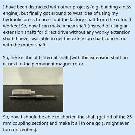
:
I have been distracted with other projects (e.g. building a new
engine), but finally got around to WBs idea of using my
hydraulic press to press out the factory shaft from the rotor. It
worked! So, now I can make a new shaft (instead of using an
extension shaft) for direct drive without any wonky extension
shaft. I never was able to get the extension shaft concentric
with the motor shaft.
So, here is the old internal shaft (with the extension shaft on
it, next to the permanent magnet rotor.
So, now I should be able to shorten the shaft (get rid of the 25
mm coupling section) and make it all in one go (I might even
turn on centers).