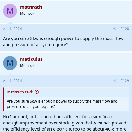
matnrach
M
Member
Apr 6, 2024
#128
Are you sure 5kw is enough power to supply the mass flow
and pressure of air you require?
maticulus
M
Member
Apr 6, 2024
#129
matnrach said:
Are you sure 5kw is enough power to supply the mass flow and
pressure of air you require?
No I am not, but it should be sufficient for a significant
enough improvement over stock, given that Alex has proved
the efficiency level of an electric turbo to be about 40% more