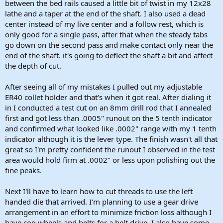
between the bed rails caused a little bit of twist in my 12x28
lathe and a taper at the end of the shaft. I also used a dead
center instead of my live center and a follow rest, which is
only good for a single pass, after that when the steady tabs
go down on the second pass and make contact only near the
end of the shaft. it's going to deflect the shaft a bit and affect
the depth of cut.
After seeing all of my mistakes I pulled out my adjustable
ER40 collet holder and that's when it got real. After dialing it
in I conducted a test cut on an 8mm drill rod that I annealed
first and got less than .0005" runout on the 5 tenth indicator
and confirmed what looked like .0002" range with my 1 tenth
indicator although it is the lever type. The finish wasn't all that
great so I'm pretty confident the runout I observed in the test
area would hold firm at .0002" or less upon polishing out the
fine peaks.
Next I'll have to learn how to cut threads to use the left
handed die that arrived. I'm planning to use a gear drive
arrangement in an effort to minimize friction loss although I
have cog wheels and belts for a belt drive. I also have some