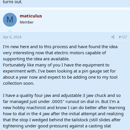
turns out.
maticulus
M
Member
Apr 6, 2024
#127
I'm new here and to this process and have found the idea
very interesting now that electric motors capable of
supporting the idea are available.
Fortunately like many of you I have the equipment to
experiment with. I've been looking at a pin gauge set for
about a year now and expect to be adding one to my tool
collection soon.
I have a quality four jaw and adjustable 3 jaw chuck and so
far managed just under .0005" runout on dial in. But I'm a
new hobby machinist and know I can do better after learning
how to dial in the 4 jaw after the initial attempt and realizing
that the stop I wedged behind the tailstock (still slides after
tightening under good pressure) against a casting slat