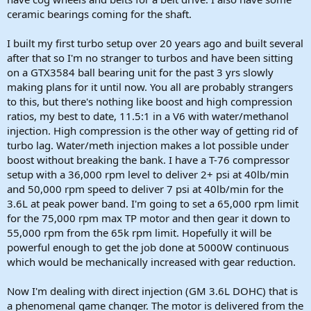
ceramic bearings coming for the shaft.
I built my first turbo setup over 20 years ago and built several
after that so I'm no stranger to turbos and have been sitting
on a GTX3584 ball bearing unit for the past 3 yrs slowly
making plans for it until now. You all are probably strangers
to this, but there's nothing like boost and high compression
ratios, my best to date, 11.5:1 in a V6 with water/methanol
injection. High compression is the other way of getting rid of
turbo lag. Water/meth injection makes a lot possible under
boost without breaking the bank. I have a T-76 compressor
setup with a 36,000 rpm level to deliver 2+ psi at 40lb/min
and 50,000 rpm speed to deliver 7 psi at 40lb/min for the
3.6L at peak power band. I'm going to set a 65,000 rpm limit
for the 75,000 rpm max TP motor and then gear it down to
55,000 rpm from the 65k rpm limit. Hopefully it will be
powerful enough to get the job done at 5000W continuous
which would be mechanically increased with gear reduction.
Now I'm dealing with direct injection (GM 3.6L DOHC) that is
a phenomenal game changer. The motor is delivered from the