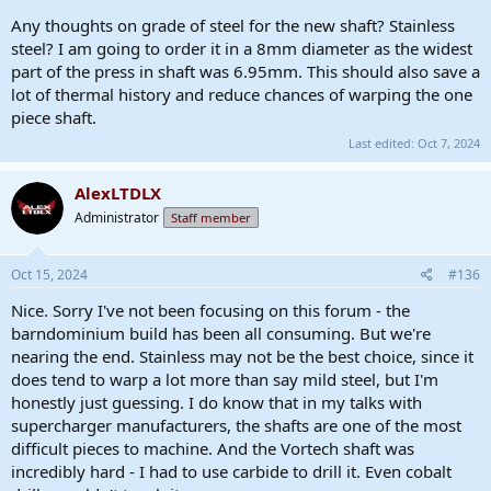
Any thoughts on grade of steel for the new shaft? Stainless
steel? I am going to order it in a 8mm diameter as the widest
part of the press in shaft was 6.95mm. This should also save a
lot of thermal history and reduce chances of warping the one
piece shaft.
Last edited:
Oct 7, 2024
AlexLTDLX
Administrator
Staff member
Oct 15, 2024
#136
Nice. Sorry I've not been focusing on this forum - the
barndominium build has been all consuming. But we're
nearing the end. Stainless may not be the best choice, since it
does tend to warp a lot more than say mild steel, but I'm
honestly just guessing. I do know that in my talks with
supercharger manufacturers, the shafts are one of the most
difficult pieces to machine. And the Vortech shaft was
incredibly hard - I had to use carbide to drill it. Even cobalt