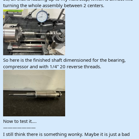
turning the whole assembly between 2 centers.
So here is the finished shaft dimensioned for the bearing,
compressor and with 1/4” 20 reverse threads.
Now to test it….
———————
I still think there is something wonky. Maybe it is just a bad