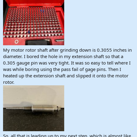
My motor rotor shaft after grinding down is 0.3055 inches in
diameter. I bored the hole in my extension shaft so that a
0.305 gauge pin was very tight. It was so easy to tell where I
was while boring using the pass fail of gage pins. Then I
heated up the extension shaft and slipped it onto the motor
rotor.
So, all that is leading up to my next step, which is almost like