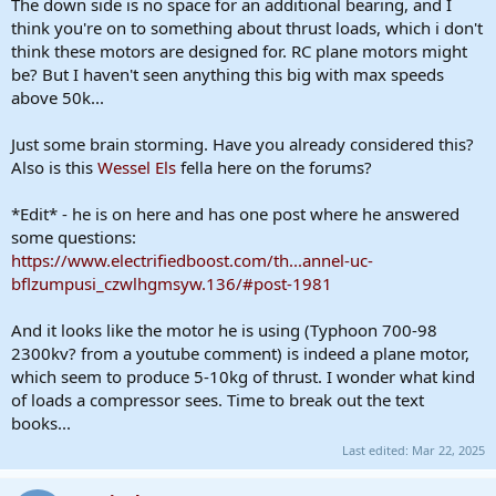
The down side is no space for an additional bearing, and I
think you're on to something about thrust loads, which i don't
think these motors are designed for. RC plane motors might
be? But I haven't seen anything this big with max speeds
above 50k...
Just some brain storming. Have you already considered this?
Also is this
Wessel Els
fella here on the forums?
*Edit* - he is on here and has one post where he answered
some questions:
https://www.electrifiedboost.com/th...annel-uc-
bflzumpusi_czwlhgmsyw.136/#post-1981
And it looks like the motor he is using (Typhoon 700-98
2300kv? from a youtube comment) is indeed a plane motor,
which seem to produce 5-10kg of thrust. I wonder what kind
of loads a compressor sees. Time to break out the text
books...
Last edited:
Mar 22, 2025