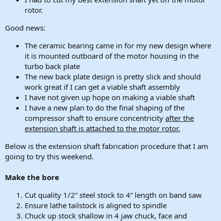
rotor.
Good news:
The ceramic bearing came in for my new design where
it is mounted outboard of the motor housing in the
turbo back plate
The new back plate design is pretty slick and should
work great if I can get a viable shaft assembly
I have not given up hope on making a viable shaft
I have a new plan to do the final shaping of the
compressor shaft to ensure concentricity
after the
extension shaft is attached to the motor rotor.
Below is the extension shaft fabrication procedure that I am
going to try this weekend.
Make the bore
Cut quality 1/2” steel stock to 4” length on band saw
Ensure lathe tailstock is aligned to spindle
Chuck up stock shallow in 4 jaw chuck, face and