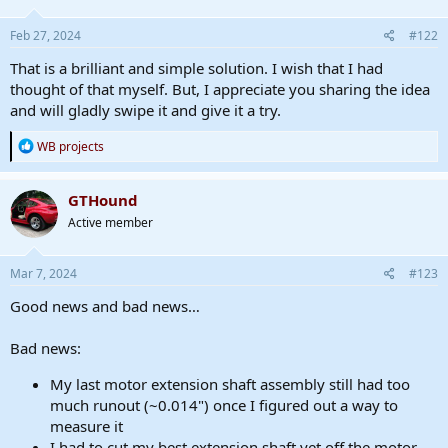
Feb 27, 2024
#122
That is a brilliant and simple solution. I wish that I had
thought of that myself. But, I appreciate you sharing the idea
and will gladly swipe it and give it a try.
R
WB projects
e
a
c
GTHound
t
Active member
i
o
n
s
Mar 7, 2024
#123
:
Good news and bad news…
Bad news:
My last motor extension shaft assembly still had too
much runout (~0.014") once I figured out a way to
measure it
I had to cut my best extension shaft yet off the motor