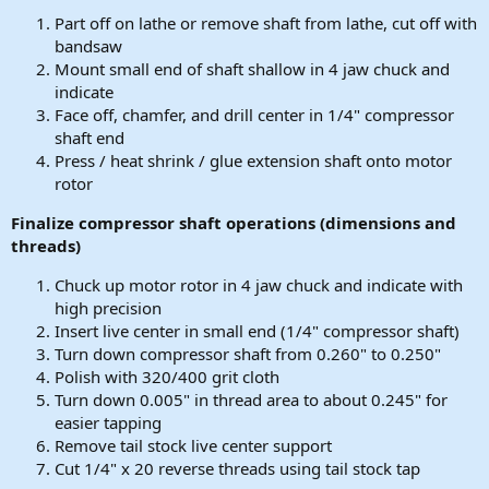
Part off on lathe or remove shaft from lathe, cut off with
bandsaw
Mount small end of shaft shallow in 4 jaw chuck and
indicate
Face off, chamfer, and drill center in 1/4" compressor
shaft end
Press / heat shrink / glue extension shaft onto motor
rotor
Finalize compressor shaft operations (dimensions and
threads)
Chuck up motor rotor in 4 jaw chuck and indicate with
high precision
Insert live center in small end (1/4" compressor shaft)
Turn down compressor shaft from 0.260" to 0.250"
Polish with 320/400 grit cloth
Turn down 0.005" in thread area to about 0.245" for
easier tapping
Remove tail stock live center support
Cut 1/4" x 20 reverse threads using tail stock tap