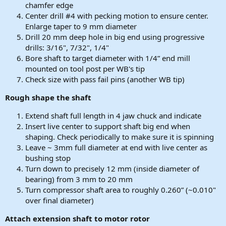
chamfer edge
Center drill #4 with pecking motion to ensure center.
Enlarge taper to 9 mm diameter
Drill 20 mm deep hole in big end using progressive
drills: 3/16", 7/32", 1/4"
Bore shaft to target diameter with 1/4” end mill
mounted on tool post per WB's tip
Check size with pass fail pins (another WB tip)
Rough shape the shaft
Extend shaft full length in 4 jaw chuck and indicate
Insert live center to support shaft big end when
shaping. Check periodically to make sure it is spinning
Leave ~ 3mm full diameter at end with live center as
bushing stop
Turn down to precisely 12 mm (inside diameter of
bearing) from 3 mm to 20 mm
Turn compressor shaft area to roughly 0.260” (~0.010"
over final diameter)
Attach extension shaft to motor rotor