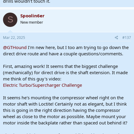
drills wouldn't touch it.
Spoolin6er
S
New member
Mar 22, 2025
#137
@GTHound
I'm new here, but I too am trying to go down the
direct drive route and have a couple questions/comments.
First, amazing work! It seems that the biggest challenge
(mechanically) for direct drive is the shaft extension. It made
me think of this guy's video:
Electric Turbo/Supercharger Challenge
It seems he's mounting the compressor wheel right on the
motor shaft with Loctite! Certainly not as elegant, but I think
this is going in the right direction having the compressor
wheel as close to the motor as possible. Maybe mount your
motor inside the backplate rather than spaced out behind it?