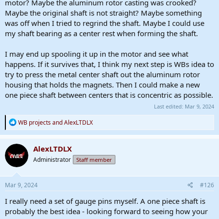
motor? Maybe the aluminum rotor casting was crooked?
Maybe the original shaft is not straight? Maybe something
was off when I tried to regrind the shaft. Maybe I could use
my shaft bearing as a center rest when forming the shaft.
I may end up spooling it up in the motor and see what
happens. If it survives that, I think my next step is WBs idea to
try to press the metal center shaft out the aluminum rotor
housing that holds the magnets. Then I could make a new
one piece shaft between centers that is concentric as possible.
Last edited:
Mar 9, 2024
R
WB projects
and
AlexLTDLX
e
a
c
AlexLTDLX
t
Administrator
Staff member
i
o
n
s
Mar 9, 2024
#126
:
I really need a set of gauge pins myself. A one piece shaft is
probably the best idea - looking forward to seeing how your