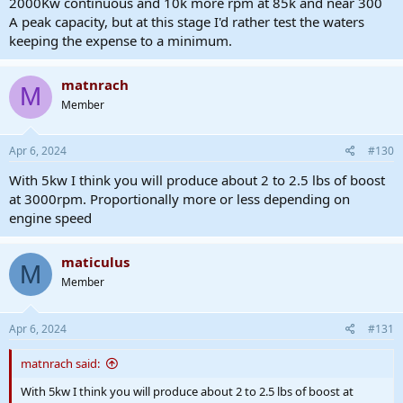
2000Kw continuous and 10k more rpm at 85k and near 300
A peak capacity, but at this stage I'd rather test the waters
keeping the expense to a minimum.
matnrach
M
Member
Apr 6, 2024
#130
With 5kw I think you will produce about 2 to 2.5 lbs of boost
at 3000rpm. Proportionally more or less depending on
engine speed
maticulus
M
Member
Apr 6, 2024
#131
matnrach said:
With 5kw I think you will produce about 2 to 2.5 lbs of boost at