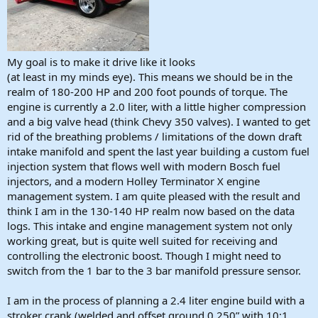
My goal is to make it drive like it looks
(at least in my minds eye). This means we should be in the
realm of 180-200 HP and 200 foot pounds of torque. The
engine is currently a 2.0 liter, with a little higher compression
and a big valve head (think Chevy 350 valves). I wanted to get
rid of the breathing problems / limitations of the down draft
intake manifold and spent the last year building a custom fuel
injection system that flows well with modern Bosch fuel
injectors, and a modern Holley Terminator X engine
management system. I am quite pleased with the result and
think I am in the 130-140 HP realm now based on the data
logs. This intake and engine management system not only
working great, but is quite well suited for receiving and
controlling the electronic boost. Though I might need to
switch from the 1 bar to the 3 bar manifold pressure sensor.
I am in the process of planning a 2.4 liter engine build with a
stroker crank (welded and offset ground 0.250” with 10:1