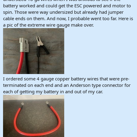
battery worked and could get the ESC powered and motor to
spin. Those were way undersized but already had jumper
cable ends on them. And now, I probable went too far. Here is
a pic of the extreme wire gauge make over.
I ordered some 4 gauge copper battery wires that were pre-
terminated on each end and an Anderson type connector for
each of getting my battery in and out of my car.