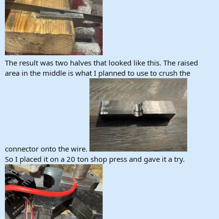
The result was two halves that looked like this. The raised
area in the middle is what I planned to use to crush the
connector onto the wire.
So I placed it on a 20 ton shop press and gave it a try.