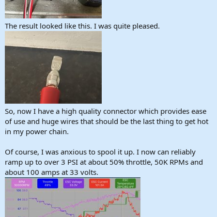
The result looked like this. I was quite pleased.
So, now I have a high quality connector which provides ease
of use and huge wires that should be the last thing to get hot
in my power chain.
Of course, I was anxious to spool it up. I now can reliably
ramp up to over 3 PSI at about 50% throttle, 50K RPMs and
about 100 amps at 33 volts.