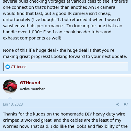
several pulls checking voltages at various cells to see if there's
one connection that's hotter than another. An IR camera
would find that fast, but a good IR camera isn't cheap,
unfortunately (I've bought 1, but returned it when I wasn't
satisfied with its performance - I'm looking for one that can
handle over 1,000* F so I can cheak header tubes and
exhaust components as well).
None of this if a huge deal - the huge deal is that you're
making great progress! Looking forward to your next update.
R
GTHound
e
a
c
GTHound
t
Active member
i
o
n
s
Jun 13, 2023
#7
:
Thanks for the kudos on the homemade DIY heavy duty wire
crimper. It worked great, and the cables are the least of my
worries now. That said, I do like the looks and flexibility of the