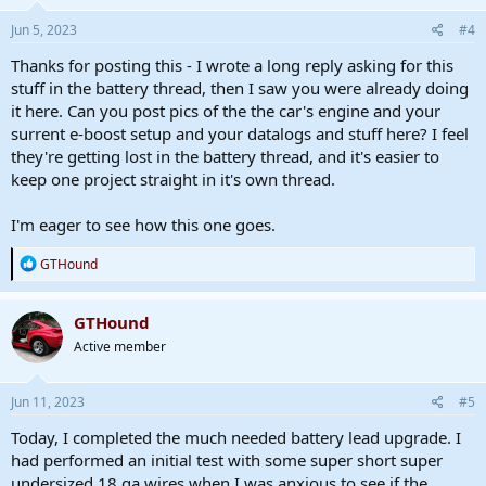
n
s
Jun 5, 2023
#4
:
Thanks for posting this - I wrote a long reply asking for this
stuff in the battery thread, then I saw you were already doing
it here. Can you post pics of the the car's engine and your
surrent e-boost setup and your datalogs and stuff here? I feel
they're getting lost in the battery thread, and it's easier to
keep one project straight in it's own thread.
I'm eager to see how this one goes.
R
GTHound
e
a
c
GTHound
t
Active member
i
o
n
s
Jun 11, 2023
#5
:
Today, I completed the much needed battery lead upgrade. I
had performed an initial test with some super short super
undersized 18 ga wires when I was anxious to see if the