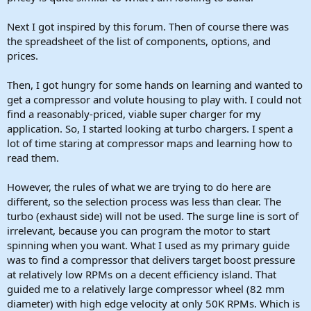
Next I got inspired by this forum. Then of course there was
the spreadsheet of the list of components, options, and
prices.
Then, I got hungry for some hands on learning and wanted to
get a compressor and volute housing to play with. I could not
find a reasonably-priced, viable super charger for my
application. So, I started looking at turbo chargers. I spent a
lot of time staring at compressor maps and learning how to
read them.
However, the rules of what we are trying to do here are
different, so the selection process was less than clear. The
turbo (exhaust side) will not be used. The surge line is sort of
irrelevant, because you can program the motor to start
spinning when you want. What I used as my primary guide
was to find a compressor that delivers target boost pressure
at relatively low RPMs on a decent efficiency island. That
guided me to a relatively large compressor wheel (82 mm
diameter) with high edge velocity at only 50K RPMs. Which is