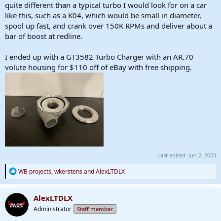
quite different than a typical turbo I would look for on a car
like this, such as a K04, which would be small in diameter,
spool up fast, and crank over 150K RPMs and deliver about a
bar of boost at redline.
I ended up with a GT3582 Turbo Charger with an AR.70
volute housing for $110 off of eBay with free shipping.
Last edited:
Jun 2, 2023
R
WB projects
,
wkerstens
and
AlexLTDLX
e
a
c
AlexLTDLX
t
Administrator
Staff member
i
o