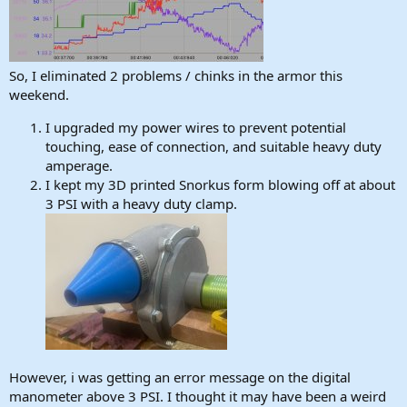
So, I eliminated 2 problems / chinks in the armor this
weekend.
I upgraded my power wires to prevent potential
touching, ease of connection, and suitable heavy duty
amperage.
I kept my 3D printed Snorkus form blowing off at about
3 PSI with a heavy duty clamp.
However, i was getting an error message on the digital
manometer above 3 PSI. I thought it may have been a weird