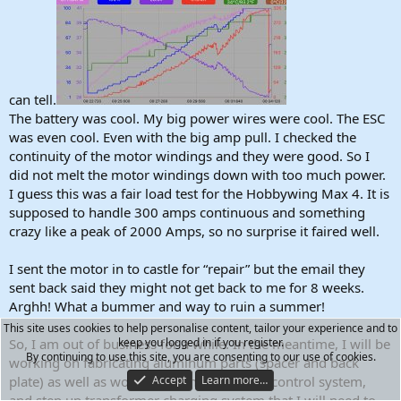
can tell.
The battery was cool. My big power wires were cool. The ESC
was even cool. Even with the big amp pull. I checked the
continuity of the motor windings and they were good. So I
did not melt the motor windings down with too much power.
I guess this was a fair load test for the Hobbywing Max 4. It is
supposed to handle 300 amps continuous and something
crazy like a peak of 2000 Amps, so no surprise it faired well.
I sent the motor in to castle for “repair” but the email they
sent back said they might not get back to me for 8 weeks.
Arghh! What a bummer and way to ruin a summer!
This site uses cookies to help personalise content, tailor your experience and to
So, I am out of business for a while. In the meantime, I will be
keep you logged in if you register.
By continuing to use this site, you are consenting to our use of cookies.
working on fabricating aluminum parts (spacer and back
plate) as well as working on the electronic control system,
Accept
Learn more…
and step up transformer charging system that I will need to