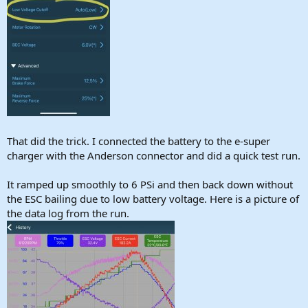
That did the trick. I connected the battery to the e-super
charger with the Anderson connector and did a quick test run.
It ramped up smoothly to 6 PSi and then back down without
the ESC bailing due to low battery voltage. Here is a picture of
the data log from the run.