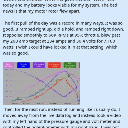
today and my battery looks viable for my system. The bad
news is that my motor rotor flew apart.
The first pull of the day was a record in many ways. It was so
good. It ramped right up, did a hold, and ramped right down.
It spooled smoothly to 66K RPMs at 95% throttle, blew past
my 200 amp target at 234 amps and 30.4 volts for 7,100
watts. I wish I could have locked it in at that setting, which
was so good.
Then, for the next run, instead of running like I usually do, I
moved away from the live data log and instead took a video
with my left hand of the pressure gauge and volt meter and
controlled the potentiometer with my right hand. I was not