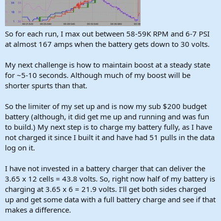
So for each run, I max out between 58-59K RPM and 6-7 PSI
at almost 167 amps when the battery gets down to 30 volts.
My next challenge is how to maintain boost at a steady state
for ~5-10 seconds. Although much of my boost will be
shorter spurts than that.
So the limiter of my set up and is now my sub $200 budget
battery (although, it did get me up and running and was fun
to build.) My next step is to charge my battery fully, as I have
not charged it since I built it and have had 51 pulls in the data
log on it.
I have not invested in a battery charger that can deliver the
3.65 x 12 cells = 43.8 volts. So, right now half of my battery is
charging at 3.65 x 6 = 21.9 volts. I’ll get both sides charged
up and get some data with a full battery charge and see if that
makes a difference.