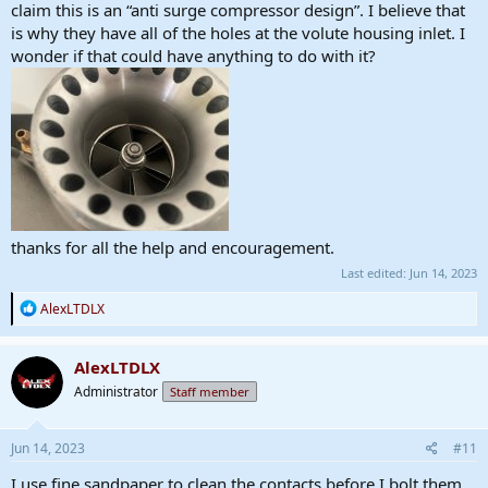
claim this is an “anti surge compressor design”. I believe that
is why they have all of the holes at the volute housing inlet. I
wonder if that could have anything to do with it?
thanks for all the help and encouragement.
Last edited:
Jun 14, 2023
R
AlexLTDLX
e
a
c
AlexLTDLX
t
Administrator
Staff member
i
o
n
s
Jun 14, 2023
#11
:
I use fine sandpaper to clean the contacts before I bolt them