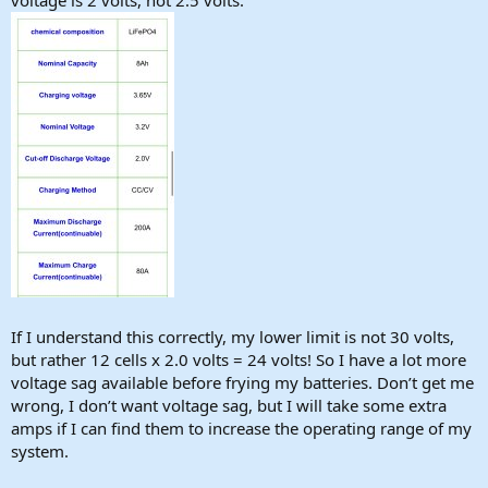
If I understand this correctly, my lower limit is not 30 volts,
but rather 12 cells x 2.0 volts = 24 volts! So I have a lot more
voltage sag available before frying my batteries. Don’t get me
wrong, I don’t want voltage sag, but I will take some extra
amps if I can find them to increase the operating range of my
system.