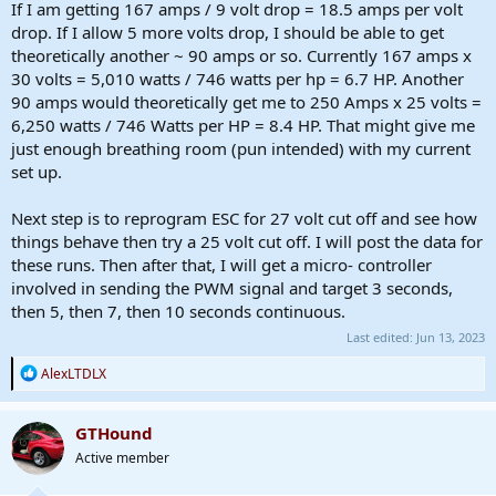
If I am getting 167 amps / 9 volt drop = 18.5 amps per volt
drop. If I allow 5 more volts drop, I should be able to get
theoretically another ~ 90 amps or so. Currently 167 amps x
30 volts = 5,010 watts / 746 watts per hp = 6.7 HP. Another
90 amps would theoretically get me to 250 Amps x 25 volts =
6,250 watts / 746 Watts per HP = 8.4 HP. That might give me
just enough breathing room (pun intended) with my current
set up.
Next step is to reprogram ESC for 27 volt cut off and see how
things behave then try a 25 volt cut off. I will post the data for
these runs. Then after that, I will get a micro- controller
involved in sending the PWM signal and target 3 seconds,
then 5, then 7, then 10 seconds continuous.
Last edited:
Jun 13, 2023
R
AlexLTDLX
e
a
c
GTHound
t
Active member
i
o
n