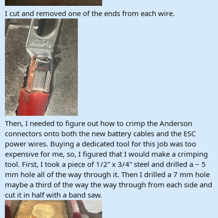
I cut and removed one of the ends from each wire.
Then, I needed to figure out how to crimp the Anderson
connectors onto both the new battery cables and the ESC
power wires. Buying a dedicated tool for this job was too
expensive for me, so, I figured that I would make a crimping
tool. First, I took a piece of 1/2” x 3/4” steel and drilled a ~ 5
mm hole all of the way through it. Then I drilled a 7 mm hole
maybe a third of the way the way through from each side and
cut it in half with a band saw.