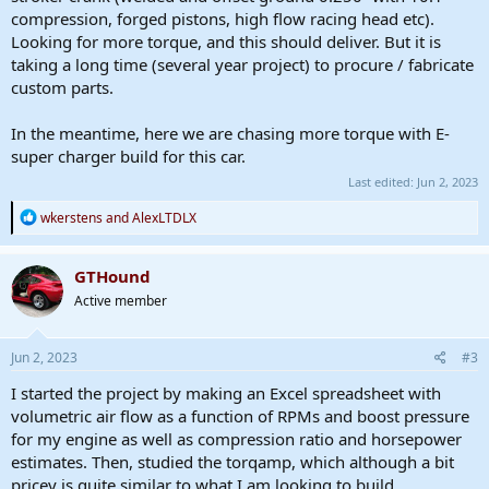
compression, forged pistons, high flow racing head etc).
Looking for more torque, and this should deliver. But it is
taking a long time (several year project) to procure / fabricate
custom parts.
In the meantime, here we are chasing more torque with E-
super charger build for this car.
Last edited:
Jun 2, 2023
R
wkerstens
and
AlexLTDLX
e
a
c
GTHound
t
Active member
i
o
n
s
Jun 2, 2023
#3
:
I started the project by making an Excel spreadsheet with
volumetric air flow as a function of RPMs and boost pressure
for my engine as well as compression ratio and horsepower
estimates. Then, studied the torqamp, which although a bit
pricey is quite similar to what I am looking to build.