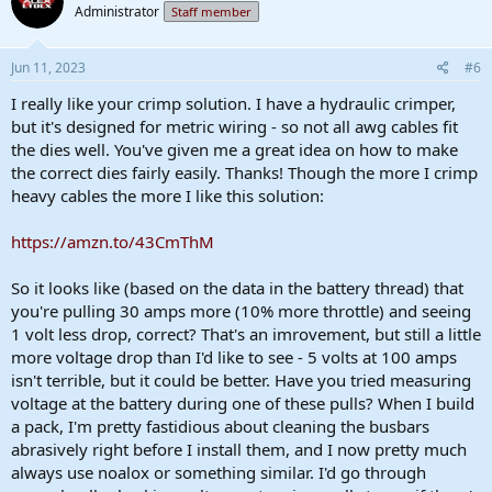
Administrator
Staff member
i
o
n
s
Jun 11, 2023
#6
:
I really like your crimp solution. I have a hydraulic crimper,
but it's designed for metric wiring - so not all awg cables fit
the dies well. You've given me a great idea on how to make
the correct dies fairly easily. Thanks! Though the more I crimp
heavy cables the more I like this solution:
https://amzn.to/43CmThM
So it looks like (based on the data in the battery thread) that
you're pulling 30 amps more (10% more throttle) and seeing
1 volt less drop, correct? That's an imrovement, but still a little
more voltage drop than I'd like to see - 5 volts at 100 amps
isn't terrible, but it could be better. Have you tried measuring
voltage at the battery during one of these pulls? When I build
a pack, I'm pretty fastidious about cleaning the busbars
abrasively right before I install them, and I now pretty much
always use noalox or something similar. I'd go through