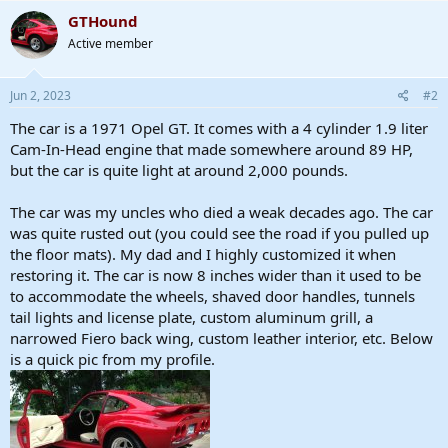
c
GTHound
t
Active member
i
o
n
s
Jun 2, 2023
#2
:
The car is a 1971 Opel GT. It comes with a 4 cylinder 1.9 liter
Cam-In-Head engine that made somewhere around 89 HP,
but the car is quite light at around 2,000 pounds.
The car was my uncles who died a weak decades ago. The car
was quite rusted out (you could see the road if you pulled up
the floor mats). My dad and I highly customized it when
restoring it. The car is now 8 inches wider than it used to be
to accommodate the wheels, shaved door handles, tunnels
tail lights and license plate, custom aluminum grill, a
narrowed Fiero back wing, custom leather interior, etc. Below
is a quick pic from my profile.