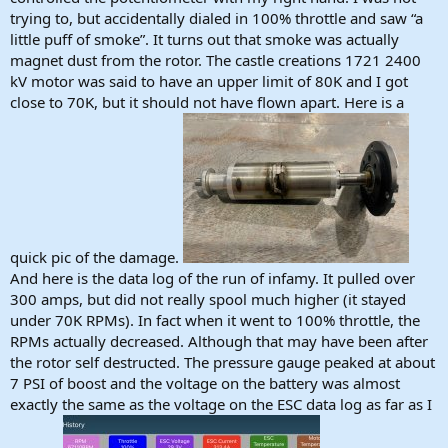
trying to, but accidentally dialed in 100% throttle and saw “a
little puff of smoke”. It turns out that smoke was actually
magnet dust from the rotor. The castle creations 1721 2400
kV motor was said to have an upper limit of 80K and I got
close to 70K, but it should not have flown apart. Here is a
quick pic of the damage.
And here is the data log of the run of infamy. It pulled over
300 amps, but did not really spool much higher (it stayed
under 70K RPMs). In fact when it went to 100% throttle, the
RPMs actually decreased. Although that may have been after
the rotor self destructed. The pressure gauge peaked at about
7 PSI of boost and the voltage on the battery was almost
exactly the same as the voltage on the ESC data log as far as I