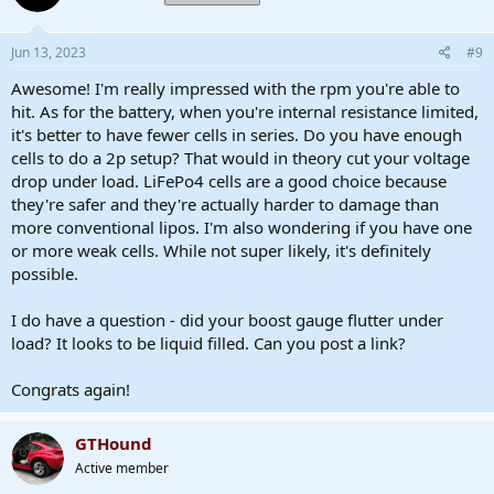
o
n
s
Jun 13, 2023
#9
:
Awesome! I'm really impressed with the rpm you're able to
hit. As for the battery, when you're internal resistance limited,
it's better to have fewer cells in series. Do you have enough
cells to do a 2p setup? That would in theory cut your voltage
drop under load. LiFePo4 cells are a good choice because
they're safer and they're actually harder to damage than
more conventional lipos. I'm also wondering if you have one
or more weak cells. While not super likely, it's definitely
possible.
I do have a question - did your boost gauge flutter under
load? It looks to be liquid filled. Can you post a link?
Congrats again!
GTHound
Active member