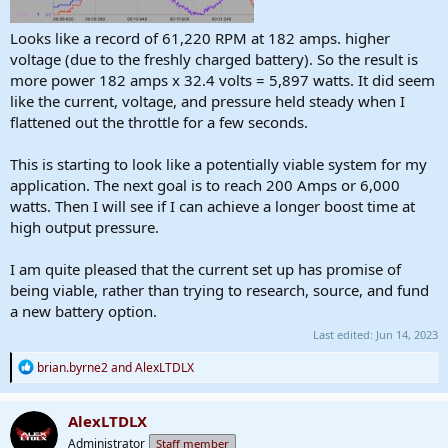
Looks like a record of 61,220 RPM at 182 amps. higher
voltage (due to the freshly charged battery). So the result is
more power 182 amps x 32.4 volts = 5,897 watts. It did seem
like the current, voltage, and pressure held steady when I
flattened out the throttle for a few seconds.
This is starting to look like a potentially viable system for my
application. The next goal is to reach 200 Amps or 6,000
watts. Then I will see if I can achieve a longer boost time at
high output pressure.
I am quite pleased that the current set up has promise of
being viable, rather than trying to research, source, and fund
a new battery option.
Last edited:
Jun 14, 2023
R
brian.byrne2
and
AlexLTDLX
e
a
c
AlexLTDLX
t
Administrator
Staff member
i