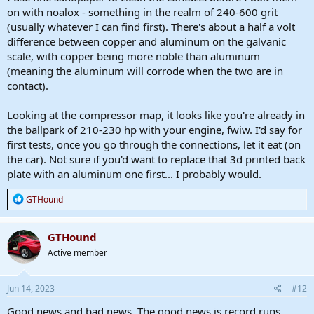
on with noalox - something in the realm of 240-600 grit
(usually whatever I can find first). There's about a half a volt
difference between copper and aluminum on the galvanic
scale, with copper being more noble than aluminum
(meaning the aluminum will corrode when the two are in
contact).
Looking at the compressor map, it looks like you're already in
the ballpark of 210-230 hp with your engine, fwiw. I'd say for
first tests, once you go through the connections, let it eat (on
the car). Not sure if you'd want to replace that 3d printed back
plate with an aluminum one first... I probably would.
R
GTHound
e
a
c
GTHound
t
Active member
i
o
n
s
Jun 14, 2023
#12
:
Good news and bad news. The good news is record runs