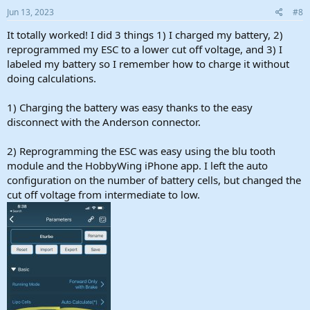
s
Jun 13, 2023
#8
:
It totally worked! I did 3 things 1) I charged my battery, 2)
reprogrammed my ESC to a lower cut off voltage, and 3) I
labeled my battery so I remember how to charge it without
doing calculations.
1) Charging the battery was easy thanks to the easy
disconnect with the Anderson connector.
2) Reprogramming the ESC was easy using the blu tooth
module and the HobbyWing iPhone app. I left the auto
configuration on the number of battery cells, but changed the
cut off voltage from intermediate to low.