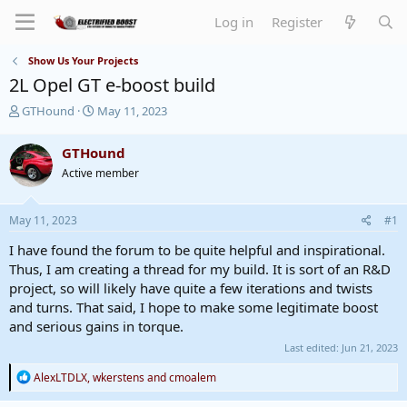
Log in
Register
Show Us Your Projects
2L Opel GT e-boost build
T
S
GTHound
May 11, 2023
h
t
r
a
GTHound
e
r
Active member
a
t
d
d
s
a
May 11, 2023
#1
t
t
a
e
I have found the forum to be quite helpful and inspirational.
r
Thus, I am creating a thread for my build. It is sort of an R&D
t
project, so will likely have quite a few iterations and twists
e
and turns. That said, I hope to make some legitimate boost
r
and serious gains in torque.
Last edited:
Jun 21, 2023
R
AlexLTDLX
,
wkerstens
and
cmoalem
e
a