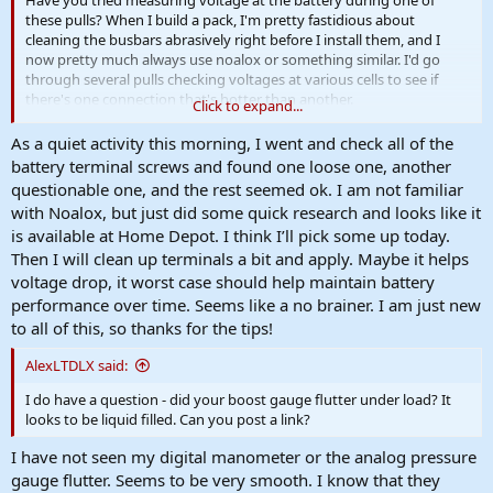
Have you tried measuring voltage at the battery during one of
these pulls? When I build a pack, I'm pretty fastidious about
cleaning the busbars abrasively right before I install them, and I
now pretty much always use noalox or something similar. I'd go
through several pulls checking voltages at various cells to see if
there's one connection that's hotter than another.
Click to expand...
None of this if a huge deal - the huge deal is that you're making
As a quiet activity this morning, I went and check all of the
great progress! Looking forward to your next update.
battery terminal screws and found one loose one, another
questionable one, and the rest seemed ok. I am not familiar
with Noalox, but just did some quick research and looks like it
is available at Home Depot. I think I’ll pick some up today.
Then I will clean up terminals a bit and apply. Maybe it helps
voltage drop, it worst case should help maintain battery
performance over time. Seems like a no brainer. I am just new
to all of this, so thanks for the tips!
AlexLTDLX said:
I do have a question - did your boost gauge flutter under load? It
looks to be liquid filled. Can you post a link?
I have not seen my digital manometer or the analog pressure
gauge flutter. Seems to be very smooth. I know that they