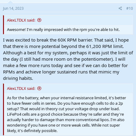
Jun 14, 2023
#10
AlexLTDLX said:
Awesome! I'm really impressed with the rpm you're able to hit.
I was excited to break the 60K RPM barrier. That said, I hope
that there is more potential beyond the 61,200 RPM limit.
Although a best for my system, perhaps it was just the limit of
the day (I still had more room on the potentiometer). I will
make a few more runs today and see if we can do better for
RPMs and achieve longer sustained runs that mimic my
driving habits.
AlexLTDLX said:
As for the battery, when your internal resistance limited, it's better
to have fewer cells in series. Do you have enough cells to do a 2p
setup? That would in theory cut your voltage drop under load.
LiFePo4 cells are a good choice because they're safer and they're
actually harder to damage than more conventional lipos. I'm also
wondering if you have one or more weak cells. While not super
likely, it's definitely possible.