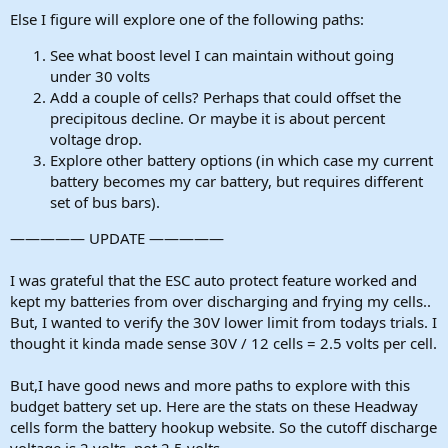
Else I figure will explore one of the following paths:
See what boost level I can maintain without going
under 30 volts
Add a couple of cells? Perhaps that could offset the
precipitous decline. Or maybe it is about percent
voltage drop.
Explore other battery options (in which case my current
battery becomes my car battery, but requires different
set of bus bars).
————— UPDATE —————
I was grateful that the ESC auto protect feature worked and
kept my batteries from over discharging and frying my cells..
But, I wanted to verify the 30V lower limit from todays trials. I
thought it kinda made sense 30V / 12 cells = 2.5 volts per cell.
But,I have good news and more paths to explore with this
budget battery set up. Here are the stats on these Headway
cells form the battery hookup website. So the cutoff discharge
voltage is 2 volts, not 2.5 volts.