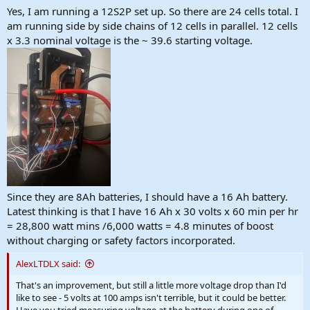
Yes, I am running a 12S2P set up. So there are 24 cells total. I
am running side by side chains of 12 cells in parallel. 12 cells
x 3.3 nominal voltage is the ~ 39.6 starting voltage.
Since they are 8Ah batteries, I should have a 16 Ah battery.
Latest thinking is that I have 16 Ah x 30 volts x 60 min per hr
= 28,800 watt mins /6,000 watts = 4.8 minutes of boost
without charging or safety factors incorporated.
AlexLTDLX said:
That's an improvement, but still a little more voltage drop than I'd
like to see - 5 volts at 100 amps isn't terrible, but it could be better.