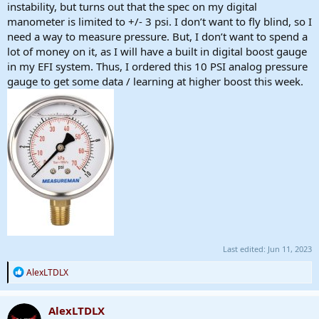
instability, but turns out that the spec on my digital
manometer is limited to +/- 3 psi. I don’t want to fly blind, so I
need a way to measure pressure. But, I don’t want to spend a
lot of money on it, as I will have a built in digital boost gauge
in my EFI system. Thus, I ordered this 10 PSI analog pressure
gauge to get some data / learning at higher boost this week.
Last edited:
Jun 11, 2023
R
AlexLTDLX
e
a
c
AlexLTDLX
t