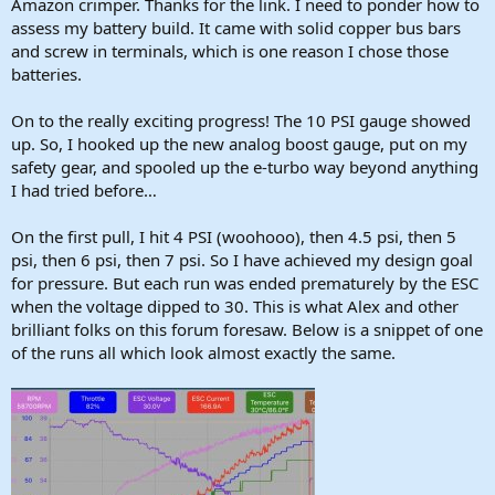
Amazon crimper. Thanks for the link. I need to ponder how to
assess my battery build. It came with solid copper bus bars
and screw in terminals, which is one reason I chose those
batteries.
On to the really exciting progress! The 10 PSI gauge showed
up. So, I hooked up the new analog boost gauge, put on my
safety gear, and spooled up the e-turbo way beyond anything
I had tried before…
On the first pull, I hit 4 PSI (woohooo), then 4.5 psi, then 5
psi, then 6 psi, then 7 psi. So I have achieved my design goal
for pressure. But each run was ended prematurely by the ESC
when the voltage dipped to 30. This is what Alex and other
brilliant folks on this forum foresaw. Below is a snippet of one
of the runs all which look almost exactly the same.