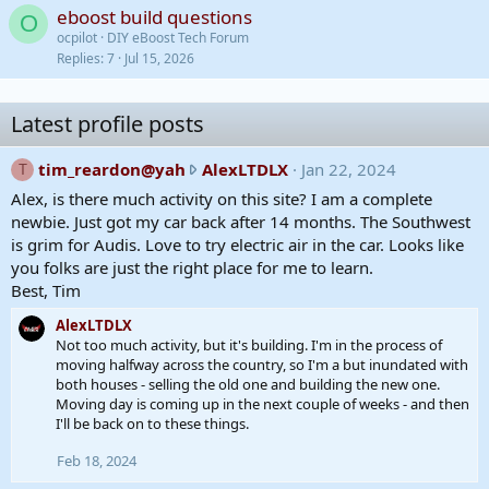
eboost build questions
O
ocpilot
DIY eBoost Tech Forum
Replies
7
Jul 15, 2026
Latest profile posts
t
tim_reardon@yah
AlexLTDLX
Jan 22, 2024
T
i
Alex, is there much activity on this site? I am a complete
m
newbie. Just got my car back after 14 months. The Southwest
_
is grim for Audis. Love to try electric air in the car. Looks like
r
you folks are just the right place for me to learn.
e
Best, Tim
a
AlexLTDLX
r
Not too much activity, but it's building. I'm in the process of
d
moving halfway across the country, so I'm a but inundated with
o
both houses - selling the old one and building the new one.
n
Moving day is coming up in the next couple of weeks - and then
@
I'll be back on to these things.
y
Feb 18, 2024
a