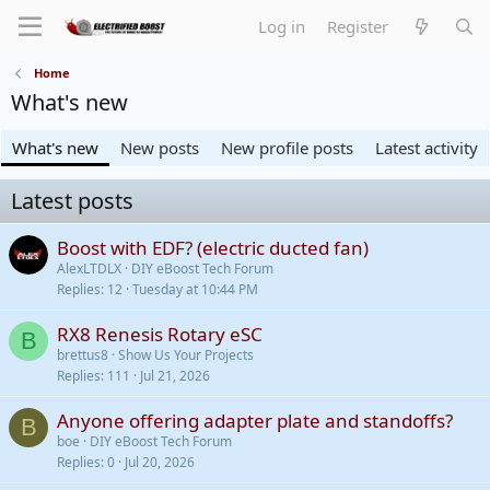
Log in
Register
Home
What's new
What's new
New posts
New profile posts
Latest activity
Latest posts
Boost with EDF? (electric ducted fan)
AlexLTDLX
DIY eBoost Tech Forum
Replies
12
Tuesday at 10:44 PM
RX8 Renesis Rotary eSC
B
brettus8
Show Us Your Projects
Replies
111
Jul 21, 2026
Anyone offering adapter plate and standoffs?
B
boe
DIY eBoost Tech Forum
Replies
0
Jul 20, 2026