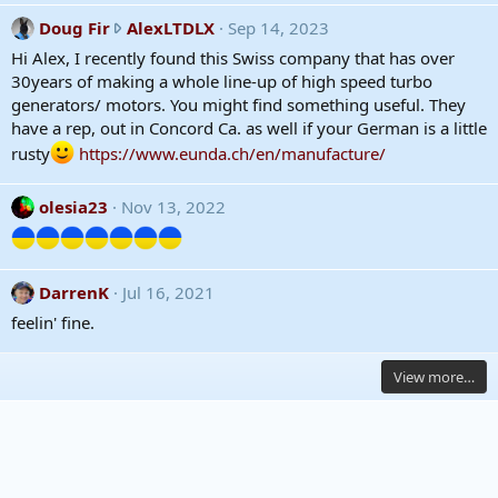
h
w
D
Doug Fir
AlexLTDLX
Sep 14, 2023
r
o
Hi Alex, I recently found this Swiss company that has over
o
u
30years of making a whole line-up of high speed turbo
t
g
generators/ motors. You might find something useful. They
e
F
have a rep, out in Concord Ca. as well if your German is a little
o
i
rusty
https://www.eunda.ch/en/manufacture/
n
r
A
w
olesia23
Nov 13, 2022
l
r
e
o
x
t
L
e
DarrenK
Jul 16, 2021
T
o
feelin' fine.
D
n
L
A
X
l
View more…
'
e
s
x
p
L
r
T
o
D