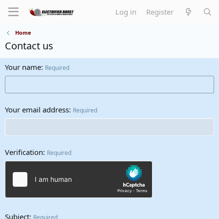
Log in
Register
Home
Contact us
Your name
Required
Your email address
Required
Verification
Required
Subject
Required