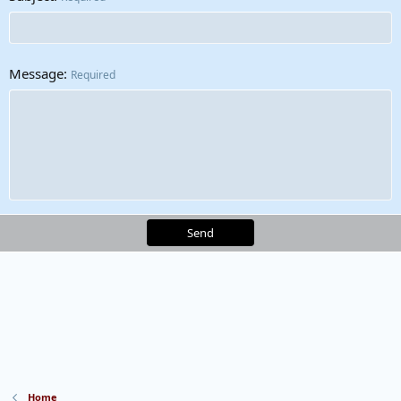
Message
Required
Send
Home