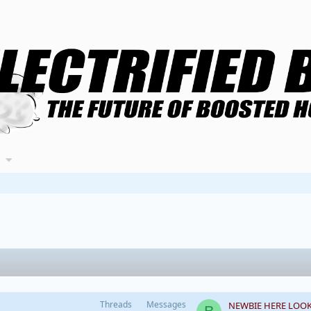
Threads
Messages