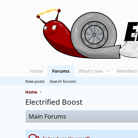
Home
Forums
What's new
Members
New posts
Search forums
Home
Electrified Boost
Main Forums