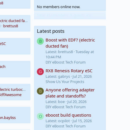
s8
No members online now.
Total: 45 (members: 0, guests: 45)
Boost with EDF? (electric ducted fan)
M
brettus8
Latest posts
Boost with EDF? (electric
B
 eSC
ducted fan)
Latest: brettus8
Tuesday at
10:44 PM
DIY eBoost Tech Forum
ach
RX8 Renesis Rotary eSC
G
Latest: gabrys
Jul 21, 2026
Show Us Your Projects
Anyone offering adapter
Looking to buy an electric turbocharger/supercharger
B
tffAwesome
plate and standoffs?
Latest: boe
Jul 20, 2026
DIY eBoost Tech Forum
eboost build questions
O
wn.bayliss
Latest: ocpilot
Jul 15, 2026
DIY eBoost Tech Forum