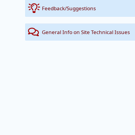
Feedback/Suggestions
General Info on Site Technical Issues