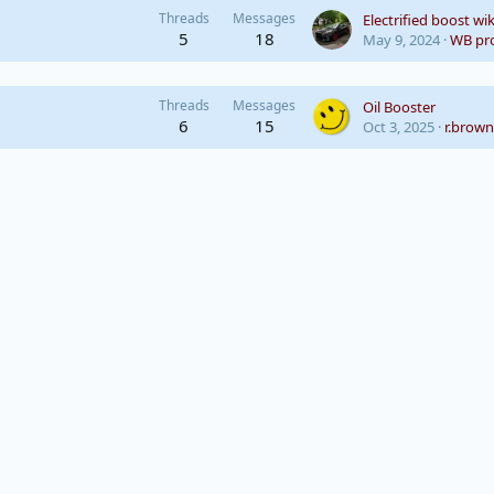
Threads
Messages
Electrified boost wik
5
18
May 9, 2024
WB pro
Threads
Messages
Oil Booster
6
15
Oct 3, 2025
r.brown