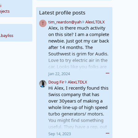
i
jects
Latest profile posts
t
tim_reardon@yah
AlexLTDLX
T
i
Alex, is there much activity
m
on this site? I am a complete
.bayliss
_
newbie. Just got my car back
r
after 14 months. The
e
Southwest is grim for Audis.
a
Love to try electric air in the
r
d
car. Looks like you folks are
o
just the right place for me to
Jan 22, 2024
•••
n
learn.
D
Doug Fir
AlexLTDLX
@
Best, Tim
o
Hi Alex, I recently found this
y
u
a
Swiss company that has
g
h
over 30years of making a
F
w
whole line-up of high speed
i
r
turbo generators/ motors.
r
o
You might find something
w
t
r
useful. They have a rep, out
e
o
o
in Concord Ca. as well if
Sep 14, 2023
•••
t
n