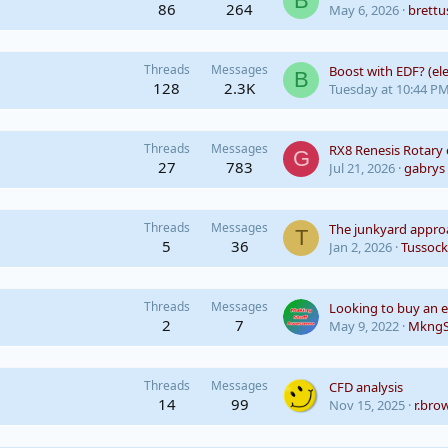
B
86
264
May 6, 2026
brettu
Threads
Messages
B
128
2.3K
Tuesday at 10:44 P
Threads
Messages
RX8 Renesis Rotary
G
27
783
Jul 21, 2026
gabrys
Threads
Messages
The junkyard appro
T
5
36
Jan 2, 2026
Tussock
Threads
Messages
2
7
May 9, 2022
MkngS
Threads
Messages
CFD analysis
14
99
Nov 15, 2025
r.bro