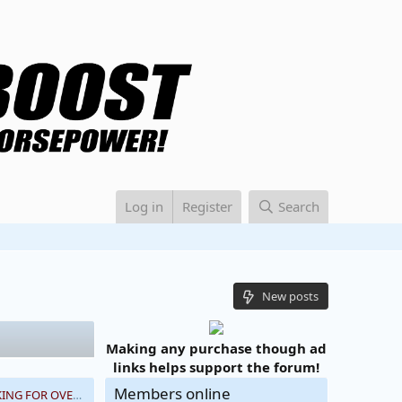
Log in
Register
Search
New posts
Making any purchase though ad
links helps support the forum!
Members online
NEWBIE HERE LOOKING FOR OVERALL ELECTRIC SUPERCHARGER THOUGHTS, PLEASE HELP!