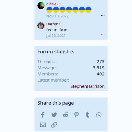
your German is a little rusty
olesia23
e
A
o
l
https://www.eunda.ch/en/m
n
e
Nov 13, 2022
•••
anufacture/
A
x
DarrenK
l
L
feelin' fine.
e
T
Jul 16, 2021
•••
x
D
L
L
T
X
Forum statistics
D
'
L
s
Threads
273
X
p
Messages
3,519
'
r
s
Members
402
o
p
f
Latest member
r
i
StephenHarrison
o
l
f
e
i
.
Share this page
l
e
Facebook
Twitter
Reddit
Pinterest
Tumblr
WhatsApp
.
Email
Link