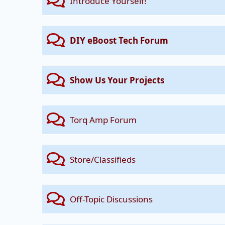
Introduce Yourself!
DIY eBoost Tech Forum
Show Us Your Projects
Torq Amp Forum
Store/Classifieds
Off-Topic Discussions