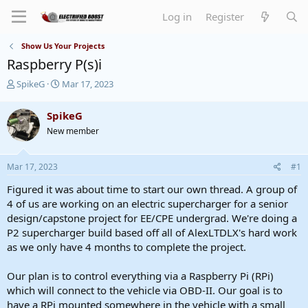
Log in
Register
Show Us Your Projects
Raspberry P(s)i
T
S
SpikeG
Mar 17, 2023
h
t
r
a
SpikeG
e
r
New member
a
t
d
d
s
a
Mar 17, 2023
#1
t
t
a
e
Figured it was about time to start our own thread. A group of
r
4 of us are working on an electric supercharger for a senior
t
design/capstone project for EE/CPE undergrad. We're doing a
e
P2 supercharger build based off all of AlexLTDLX's hard work
r
as we only have 4 months to complete the project.
Our plan is to control everything via a Raspberry Pi (RPi)
which will connect to the vehicle via OBD-II. Our goal is to
have a RPi mounted somewhere in the vehicle with a small