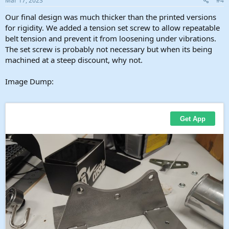
Mar 17, 2023
#4
:
Our final design was much thicker than the printed versions
for rigidity. We added a tension set screw to allow repeatable
belt tension and prevent it from loosening under vibrations.
The set screw is probably not necessary but when its being
machined at a steep discount, why not.
Image Dump: