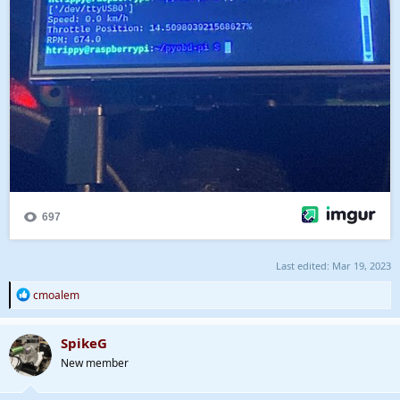
Last edited:
Mar 19, 2023
R
cmoalem
e
a
c
SpikeG
t
New member
i
o
n