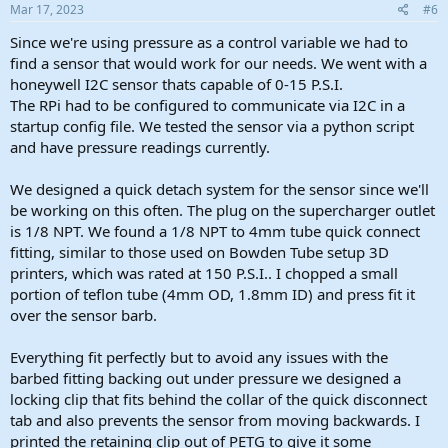
s
Mar 17, 2023
#6
:
Since we're using pressure as a control variable we had to
find a sensor that would work for our needs. We went with a
honeywell I2C sensor thats capable of 0-15 P.S.I.
The RPi had to be configured to communicate via I2C in a
startup config file. We tested the sensor via a python script
and have pressure readings currently.
We designed a quick detach system for the sensor since we'll
be working on this often. The plug on the supercharger outlet
is 1/8 NPT. We found a 1/8 NPT to 4mm tube quick connect
fitting, similar to those used on Bowden Tube setup 3D
printers, which was rated at 150 P.S.I.. I chopped a small
portion of teflon tube (4mm OD, 1.8mm ID) and press fit it
over the sensor barb.
Everything fit perfectly but to avoid any issues with the
barbed fitting backing out under pressure we designed a
locking clip that fits behind the collar of the quick disconnect
tab and also prevents the sensor from moving backwards. I
printed the retaining clip out of PETG to give it some