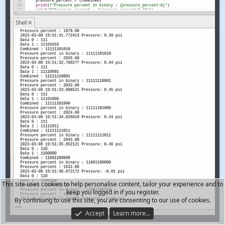
This site uses cookies to help personalise content, tailor your experience and to
keep you logged in if you register.
By continuing to use this site, you are consenting to our use of cookies.
Accept
Learn more…