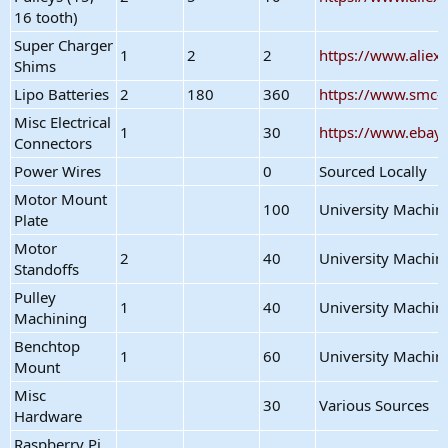
16 tooth)
Super Charger
1
2
2
https://www.alie
Shims
Lipo Batteries
2
180
360
https://www.smc-
Misc Electrical
1
30
https://www.ebay
Connectors
Power Wires
0
Sourced Locally
Motor Mount
100
University Machin
Plate
Motor
2
40
University Machin
Standoffs
Pulley
1
40
University Machin
Machining
Benchtop
1
60
University Machin
Mount
Misc
30
Various Sources
Hardware
Raspberry Pi