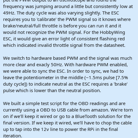
frequency was jumping around a little but consistently low at
49Hz. The duty cycle was also varying slightly. The ESC
requires you to 'calibrate' the PWM signal so it knows where
brake/neutral/full throttle is before you can run it and it
would not recognize the PWM signal. For the HobbyWing
ESC, it would give an error light of consistent flashing red
which indicated invalid throttle signal from the datasheet.
We switch to hardware based PWM and the signal was much
more clear and exacly 50Hz. With hardware PWM enabled,
we were able to sync the ESC. In order to sync, we had to
leave the potentiometer in the middle (~1.5ms pulse [7.5%
duty cycle]) to indicate neutral as the ESC requires a 'brake'
pulse which is lower than the neutral position.
We built a simple test script for the OBD readings and are
currently using a OBD to USB cable from amazon. We're torn
on if we'll keep it wired or go to a BlueTooth solution for the
final version. If we keep it wired, we'll have to chop the cable
up to tap into the 12v line to power the RPi in the final
iteration.