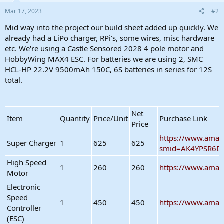
n
s
Mar 17, 2023
#2
:
Mid way into the project our build sheet added up quickly. We
already had a LiPo charger, RPi's, some wires, misc hardware
etc. We're using a Castle Sensored 2028 4 pole motor and
HobbyWing MAX4 ESC. For batteries we are using 2, SMC
HCL-HP 22.2V 9500mAh 150C, 6S batteries in series for 12S
total.
Net
Item
Quantity
Price/Unit
Purchase Link
Price
https://www.amaz
Super Charger
1
625
625
smid=AK4YPSR6D
High Speed
1
260
260
https://www.amaz
Motor
Electronic
Speed
1
450
450
https://www.ama
Controller
(ESC)