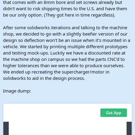
that comes with an 8mm bore and set screws already but
didn't want to risk shipping times to the U.S. and have them
be our only option. (They got here in time regardless).
After some solidworks iterations and talking to the machine
shop, we decided to go with a slightly beefier version of our
design so deflection won't be an issue when it's mounted in a
vehicle. We started by printing multiple different prototypes
and testing mock-ups. Luckily we have a discounted rate at
the machine shop on campus so we had the parts CNC'd to
higher tolerances than we were able to produce ourselves.
We ended up recreating the supercharger/motor in
solidworks to aid in the design process.
Image dump: