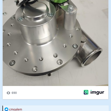
R
cmoalem