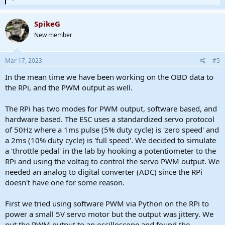
e
a
c
SpikeG
t
New member
i
o
n
s
Mar 17, 2023
#5
:
In the mean time we have been working on the OBD data to
the RPi, and the PWM output as well.
The RPi has two modes for PWM output, software based, and
hardware based. The ESC uses a standardized servo protocol
of 50Hz where a 1ms pulse (5% duty cycle) is 'zero speed' and
a 2ms (10% duty cycle) is 'full speed'. We decided to simulate
a 'throttle pedal' in the lab by hooking a potentiometer to the
RPi and using the voltag to control the servo PWM output. We
needed an analog to digital converter (ADC) since the RPi
doesn't have one for some reason.
First we tried using software PWM via Python on the RPi to
power a small 5V servo motor but the output was jittery. We
put the PWM output to an oscilloscope and found the