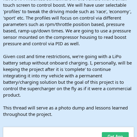
touch screen to control boost. We will have user selectable
'profiles' to tweak the driving mode such as 'race', 'economy',
'sport' etc. The profiles will focus on control via different
parameters such as rpm/throttle position based, pressure
based, ramp-up/down times. We are going to use a pressure
sensor mounted on the compressor housing to read boost
pressure and control via PID as well.
Given cost and time restrictions, we're going with a LiPo
battery setup without onboard charging. I, personally, will be
keeping the project after it is 'complete' to continue
integrating it into my vehicle with a permanent
battery/charging solution but the goal of this project is to
control the supercharger on the fly as if it were a commercial
product.
This thread will serve as a photo dump and lessons learned
throughout the project.