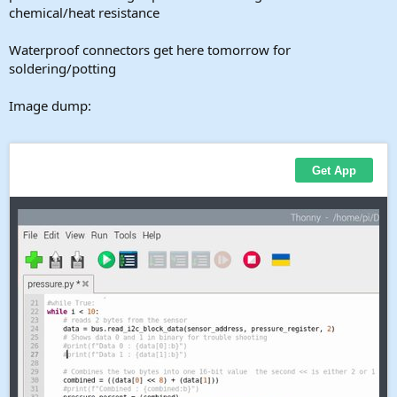
chemical/heat resistance
Waterproof connectors get here tomorrow for
soldering/potting
Image dump: