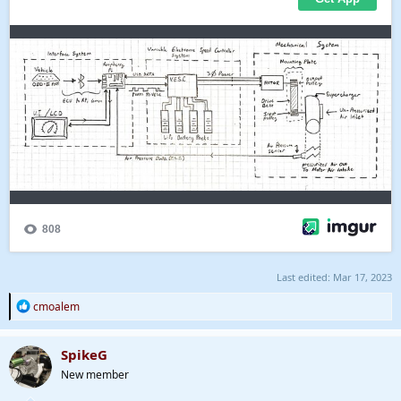
Last edited:
Mar 17, 2023
R
cmoalem
e
a
c
SpikeG
t
New member
i
o