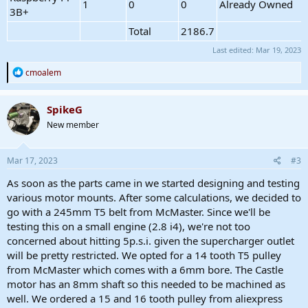
1
0
0
Already Owned
3B+
Total
2186.7
Last edited:
Mar 19, 2023
R
cmoalem
e
a
c
SpikeG
t
New member
i
o
n
s
Mar 17, 2023
#3
:
As soon as the parts came in we started designing and testing
various motor mounts. After some calculations, we decided to
go with a 245mm T5 belt from McMaster. Since we'll be
testing this on a small engine (2.8 i4), we're not too
concerned about hitting 5p.s.i. given the supercharger outlet
will be pretty restricted. We opted for a 14 tooth T5 pulley
from McMaster which comes with a 6mm bore. The Castle
motor has an 8mm shaft so this needed to be machined as
well. We ordered a 15 and 16 tooth pulley from aliexpress