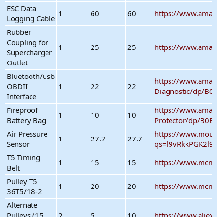
ESC Data
1
60
60
https://www.ama
Logging Cable
Rubber
Coupling for
1
25
25
https://www.ama
Supercharger
Outlet
Bluetooth/usb
https://www.amaz
OBDII
1
22
22
Diagnostic/dp/B
Interface
Fireproof
https://www.amaz
1
10
10
Battery Bag
Protector/dp/B0
Air Pressure
https://www.mou
1
27.7
27.7
Sensor
qs=l9vRkkPGK2l9
T5 Timing
1
15
15
https://www.mcma
Belt
Pulley T5
1
20
20
https://www.mcma
36T5/18-2
Alternate
Pulleys (15,
2
5
10
https://www.alie