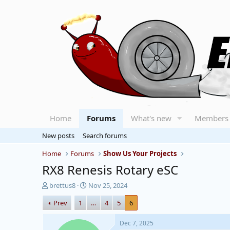
Home
Forums
What's new
Members
New posts
Search forums
Home
Forums
Show Us Your Projects
RX8 Renesis Rotary eSC
T
S
brettus8
Nov 25, 2024
h
t
Prev
1
…
4
5
6
r
a
e
r
a
t
Dec 7, 2025