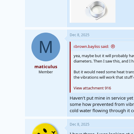
Dec 8, 2025
M
r.brown.bayliss said:
yea, maybe but it will probably h
diameters. Then I saw this, and I
maticulus
But it would need some heat trans
Member
the vibrations will work that stuf
View attachment 916
Haven't put mine in service yet
some how prevented from vibrat
cold water flowing through it c
Dec 8, 2025