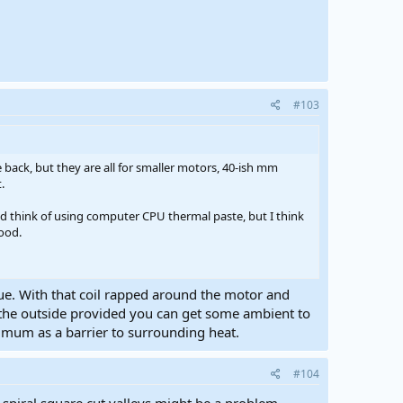
#103
back, but they are all for smaller motors, 40-ish mm
.
d think of using computer CPU thermal paste, but I think
good.
ssue. With that coil rapped around the motor and
 the outside provided you can get some ambient to
nimum as a barrier to surrounding heat.
#104