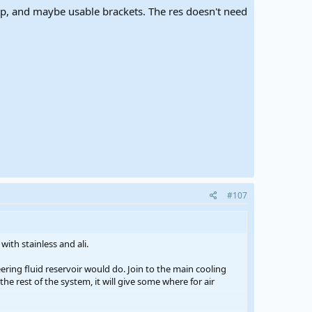
mp, and maybe usable brackets. The res doesn't need
#107
with stainless and ali.
ering fluid reservoir would do. Join to the main cooling
 the rest of the system, it will give some where for air