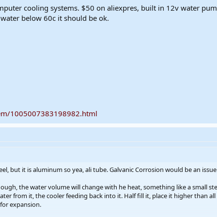
mputer cooling systems. $50 on aliexpres, built in 12v water pu
e water below 60c it should be ok.
item/1005007383198982.html
eel, but it is aluminum so yea, ali tube. Galvanic Corrosion would be an issue 
though, the water volume will change with he heat, something like a small ste
 from it, the cooler feeding back into it. Half fill it, place it higher than all
for expansion.