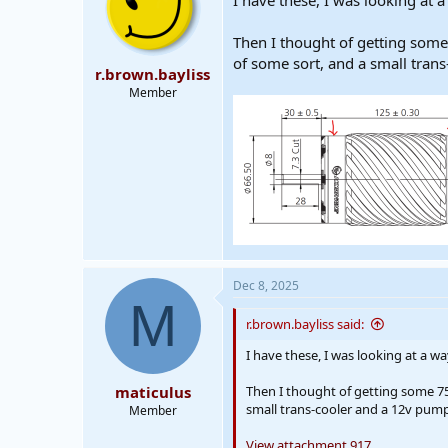
I have these, I was looking at a
Then I thought of getting some
of some sort, and a small tran
r.brown.bayliss
Member
Dec 8, 2025
M
r.brown.bayliss said:
I have these, I was looking at a wa
maticulus
Then I thought of getting some 75
small trans-cooler and a 12v pump
Member
View attachment 917