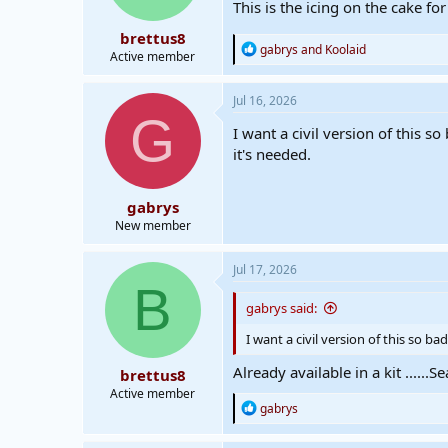
This is the icing on the cake for
s
:
brettus8
R
gabrys
and
Koolaid
Active member
e
a
c
Jul 16, 2026
t
G
i
I want a civil version of this 
o
it's needed.
n
s
:
gabrys
New member
Jul 17, 2026
B
gabrys said:
I want a civil version of this so 
Already available in a kit .....
brettus8
Active member
R
gabrys
e
a