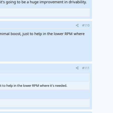
ng it's going to be a huge improvement in drivability.
#110
inimal boost, just to help in the lower RPM where
#111
st to help in the lower RPM where it's needed.