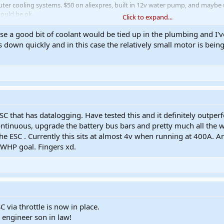
ter cooling systems. $50 on aliexpres, built in 12v water pump, and maybe us
hould be ok.
Click to expand...
se a good bit of coolant would be tied up in the plumbing and I'v
/1005007383198982.html
s down quickly and in this case the relatively small motor is bei
C that has datalogging. Have tested this and it definitely outp
inuous, upgrade the battery bus bars and pretty much all the wiri
e ESC . Currently this sits at almost 4v when running at 400A. Am 
WHP goal. Fingers xd.
via throttle is now in place.
 engineer son in law!