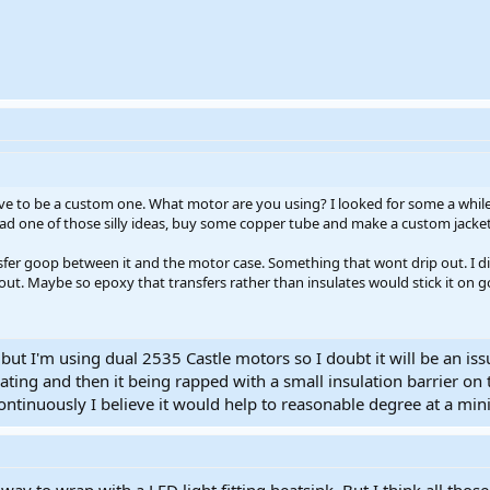
ave to be a custom one. What motor are you using? I looked for some a while 
 had one of those silly ideas, buy some copper tube and make a custom jacket
fer goop between it and the motor case. Something that wont drip out. I di
f out. Maybe so epoxy that transfers rather than insulates would stick it on 
 but I'm using dual 2535 Castle motors so I doubt it will be an i
ing and then it being rapped with a small insulation barrier on
ontinuously I believe it would help to reasonable degree at a mi