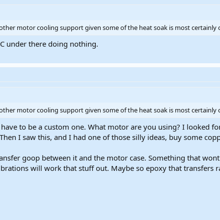
 other motor cooling support given some of the heat soak is most certainly 
8C under there doing nothing.
 other motor cooling support given some of the heat soak is most certainly 
 have to be a custom one. What motor are you using? I looked for 
hen I saw this, and I had one of those silly ideas, buy some cop
ansfer goop between it and the motor case. Something that wont 
ibrations will work that stuff out. Maybe so epoxy that transfers r