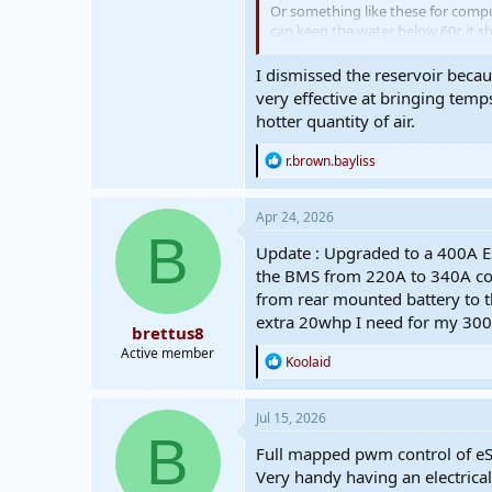
Or something like these for compu
can keep the water below 60c it s
View attachment 918
I dismissed the reservoir becau
https://www.aliexpress.com/item
very effective at bringing temp
hotter quantity of air.
R
r.brown.bayliss
e
a
c
Apr 24, 2026
t
B
i
Update : Upgraded to a 400A ES
o
the BMS from 220A to 340A cont
n
from rear mounted battery to th
s
:
extra 20whp I need for my 300
brettus8
Active member
R
Koolaid
e
a
c
Jul 15, 2026
t
B
i
Full mapped pwm control of eSC 
o
Very handy having an electrical
n