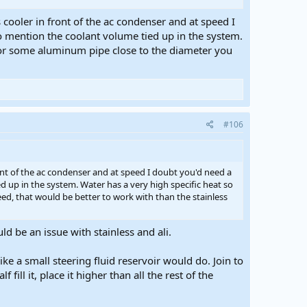
 cooler in front of the ac condenser and at speed I
to mention the coolant volume tied up in the system.
y for some aluminum pipe close to the diameter you
#106
ront of the ac condenser and at speed I doubt you'd need a
d up in the system. Water has a very high specific heat so
eed, that would be better to work with than the stainless
ld be an issue with stainless and ali.
ke a small steering fluid reservoir would do. Join to
ill it, place it higher than all the rest of the