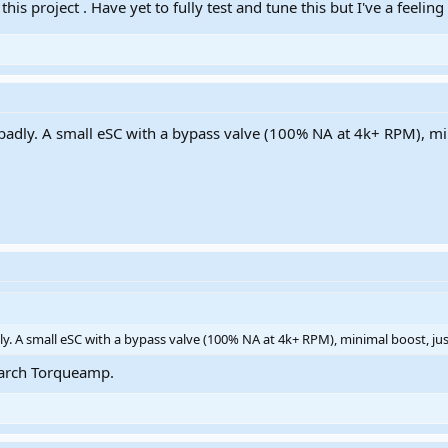
 this project . Have yet to fully test and tune this but I've a feeli
so badly. A small eSC with a bypass valve (100% NA at 4k+ RPM), m
badly. A small eSC with a bypass valve (100% NA at 4k+ RPM), minimal boost, ju
.Search Torqueamp.