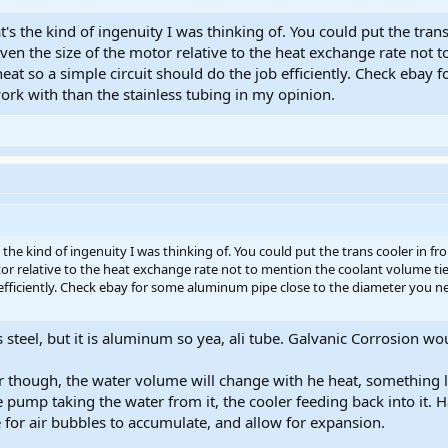
's the kind of ingenuity I was thinking of. You could put the trans
ven the size of the motor relative to the heat exchange rate not 
heat so a simple circuit should do the job efficiently. Check eba
ork with than the stainless tubing in my opinion.
the kind of ingenuity I was thinking of. You could put the trans cooler in f
tor relative to the heat exchange rate not to mention the coolant volume tie
 efficiently. Check ebay for some aluminum pipe close to the diameter you n
 steel, but it is aluminum so yea, ali tube. Galvanic Corrosion wou
ir though, the water volume will change with he heat, something li
ump taking the water from it, the cooler feeding back into it. Half f
 for air bubbles to accumulate, and allow for expansion.