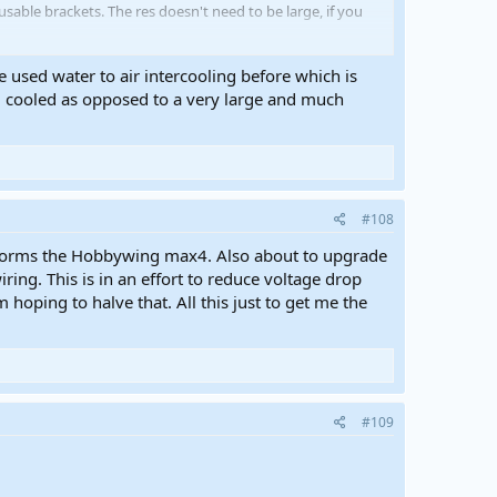
able brackets. The res doesn't need to be large, if you
e used water to air intercooling before which is
ng cooled as opposed to a very large and much
#108
erforms the Hobbywing max4. Also about to upgrade
ng. This is in an effort to reduce voltage drop
hoping to halve that. All this just to get me the
#109