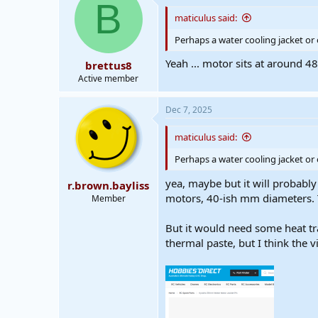
d
d
B
s
a
maticulus said:
t
t
a
e
Perhaps a water cooling jacket or
r
Yeah ... motor sits at around 4
brettus8
t
e
Active member
r
Dec 7, 2025
maticulus said:
Perhaps a water cooling jacket or
yea, maybe but it will probably
r.brown.bayliss
motors, 40-ish mm diameters. T
Member
But it would need some heat tr
thermal paste, but I think the v