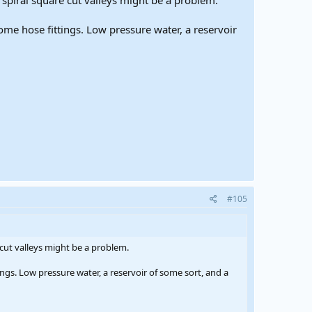
se spiral square cut valleys might be a problem.
me hose fittings. Low pressure water, a reservoir
#105
e cut valleys might be a problem.
ngs. Low pressure water, a reservoir of some sort, and a