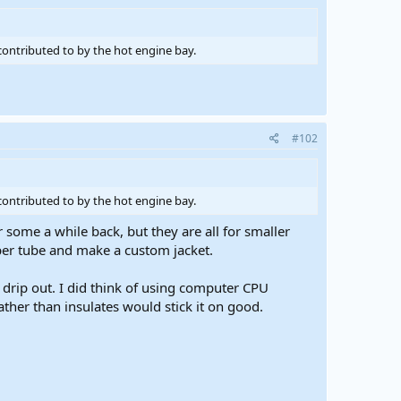
contributed to by the hot engine bay.
#102
contributed to by the hot engine bay.
some a while back, but they are all for smaller
per tube and make a custom jacket.
drip out. I did think of using computer CPU
ather than insulates would stick it on good.