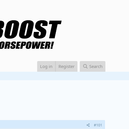
Log in
Register
Search
#101