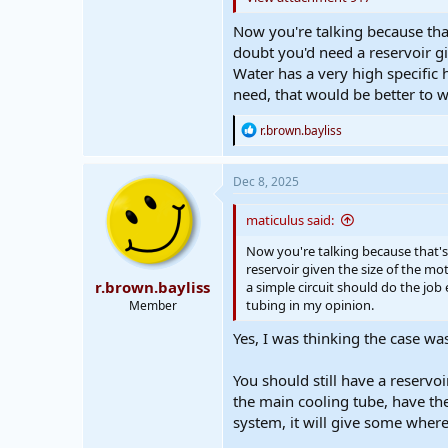
Now you're talking because that
doubt you'd need a reservoir gi
Water has a very high specific 
need, that would be better to w
R
r.brown.bayliss
e
a
c
Dec 8, 2025
t
i
maticulus said:
o
n
Now you're talking because that's 
s
reservoir given the size of the mo
:
r.brown.bayliss
a simple circuit should do the job
tubing in my opinion.
Member
Yes, I was thinking the case was
You should still have a reservo
the main cooling tube, have the p
system, it will give some where