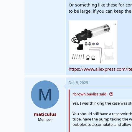
Or something like these for co
to be large, if you can keep th
https://www.aliexpress.com/
Dec 9, 2025
M
r.brown.bayliss said:
Yes, I was thinking the case was st
maticulus
You should still have a reservoir 
tube, have the pump taking the water
Member
bubbles to accumulate, and allow 