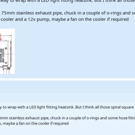
 way to wrap with a LED light fitting heatsink. But I think all tho
 75mm stainless exhaust pipe, chuck in a couple of o-rings and so
s-cooler and a 12v pump, maybe a fan on the cooler if required
y to wrap with a LED light fitting heatsink. But I think all those spiral squar
mm stainless exhaust pipe, chuck in a couple of o-rings and some hose fitti
, maybe a fan on the cooler if required