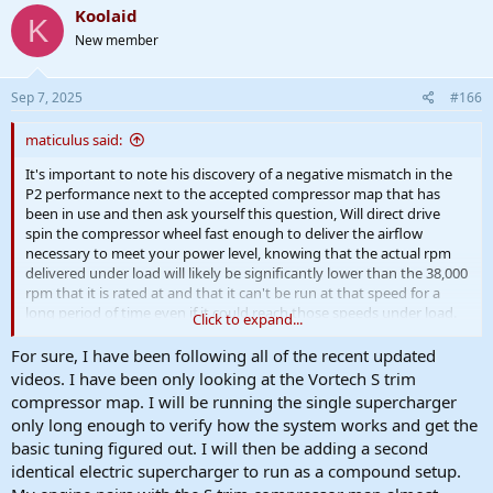
Koolaid
K
New member
Sep 7, 2025
#166
maticulus said:
It's important to note his discovery of a negative mismatch in the
P2 performance next to the accepted compressor map that has
been in use and then ask yourself this question, Will direct drive
spin the compressor wheel fast enough to deliver the airflow
necessary to meet your power level, knowing that the actual rpm
delivered under load will likely be significantly lower than the 38,000
rpm that it is rated at and that it can't be run at that speed for a
long period of time even if it could reach those speeds under load.
Click to expand...
The sledgehammer and other examples associated used motors
For sure, I have been following all of the recent updated
with 50,000 rpm capability which under load probably dropped
videos. I have been only looking at the Vortech S trim
down in the area of 38,000 rpm if not lower.
compressor map. I will be running the single supercharger
only long enough to verify how the system works and get the
basic tuning figured out. I will then be adding a second
identical electric supercharger to run as a compound setup.