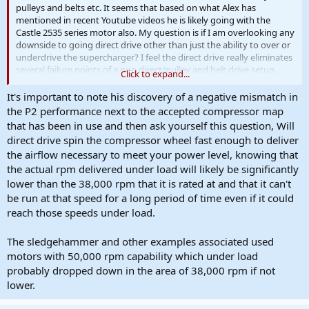
pulleys and belts etc. It seems that based on what Alex has
mentioned in recent Youtube videos he is likely going with the
Castle 2535 series motor also. My question is if I am overlooking any
downside to going direct drive other than just the ability to over or
underdrive the supercharger? I feel the direct drive really eliminates
several failure points of a non direct/pulley and belt drive setup.
Click to expand...
Also if anyone knows of a good place to modify or build a
It's important to note his discovery of a negative mismatch in
replacement rear cover for the P2 to mount the Castle motor to as
the P2 performance next to the accepted compressor map
well as make a high quality coupler please let me know. I am
that has been in use and then ask yourself this question, Will
definitely open to the idea of splitting cost with someone or
direct drive spin the compressor wheel fast enough to deliver
multiple someones to pay to have this done right.
the airflow necessary to meet your power level, knowing that
the actual rpm delivered under load will likely be significantly
ALEX hit me up if you are already working on this.
lower than the 38,000 rpm that it is rated at and that it can't
be run at that speed for a long period of time even if it could
reach those speeds under load.
The sledgehammer and other examples associated used
motors with 50,000 rpm capability which under load
probably dropped down in the area of 38,000 rpm if not
lower.