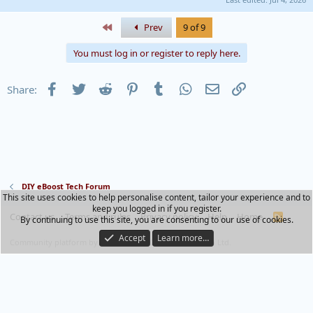
First
Prev
9 of 9
You must log in or register to reply here.
Facebook
Twitter
Reddit
Pinterest
Tumblr
WhatsApp
Email
Link
Share:
DIY eBoost Tech Forum
This site uses cookies to help personalise content, tailor your experience and to
keep you logged in if you register.
Contact us
Terms and rules
Privacy policy
Help
Home
R
By continuing to use this site, you are consenting to our use of cookies.
S
S
Accept
Learn more…
®
Community platform by XenForo
© 2010-2023 XenForo Ltd.