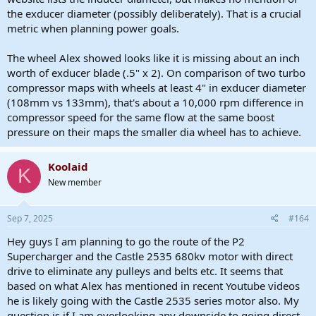
the exducer diameter (possibly deliberately). That is a crucial
metric when planning power goals.
The wheel Alex showed looks like it is missing about an inch
worth of exducer blade (.5" x 2). On comparison of two turbo
compressor maps with wheels at least 4" in exducer diameter
(108mm vs 133mm), that's about a 10,000 rpm difference in
compressor speed for the same flow at the same boost
pressure on their maps the smaller dia wheel has to achieve.
Koolaid
K
New member
Sep 7, 2025
#164
Hey guys I am planning to go the route of the P2
Supercharger and the Castle 2535 680kv motor with direct
drive to eliminate any pulleys and belts etc. It seems that
based on what Alex has mentioned in recent Youtube videos
he is likely going with the Castle 2535 series motor also. My
question is if I am overlooking any downside to going direct