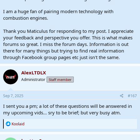
I am a huge fan of pairing modern technology with
combustion engines.
Thank you Maticulus for responding to my post. I appreciate
your feedback and perspective you offer. This is what makes
forums so great. I miss the forum days. Information is out
there for many things but trying to find real information
through Facebook group pages etc just isn't the same.
AlexLTDLX
Administrator
Staff member
Sep 7, 2025
#167
I sent you a pm; a lot of these questions will be answered in
my upcoming vids... sry to be brief; but very busy atm.
R
Koolaid
e
a
c