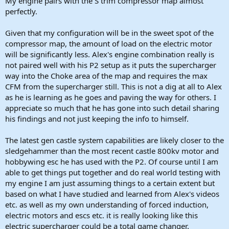
My engine pairs with the S trim compressor map almost
perfectly.
Given that my configuration will be in the sweet spot of the
compressor map, the amount of load on the electric motor
will be significantly less. Alex's engine combination really is
not paired well with his P2 setup as it puts the supercharger
way into the Choke area of the map and requires the max
CFM from the supercharger still. This is not a dig at all to Alex
as he is learning as he goes and paving the way for others. I
appreciate so much that he has gone into such detail sharing
his findings and not just keeping the info to himself.
The latest gen castle system capabilities are likely closer to the
sledgehammer than the most recent castle 800kv motor and
hobbywing esc he has used with the P2. Of course until I am
able to get things put together and do real world testing with
my engine I am just assuming things to a certain extent but
based on what I have studied and learned from Alex's videos
etc. as well as my own understanding of forced induction,
electric motors and escs etc. it is really looking like this
electric supercharger could be a total game changer.