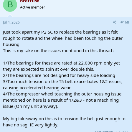
brettus8
B
t
Active member
i
o
n
s
Jul 4, 2026
#168
:
Just took apart my P2 SC to replace the bearings as it felt
rough to rotate and the wheel had been touching the outer
housing.
This is my take on the issues mentioned in this thread :
1/The bearings for these are rated at 22,000 rpm only yet
they are expected to spin at over double this.
2/The bearings are not designed for heavy side loading
3/Too much tension on the T5 belt exacerbates 1&2 issues,
causing accelerated bearing wear.
4/The compressor wheel touching the outer housing issue
mentioned on here is a result of 1/2&3 - not a machining
issue (On my unit anyway).
My big takeaway on this is to tension the belt just enough to
have no sag. IE very lightly.
Last edited:
Jul 4, 2026