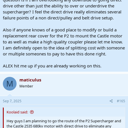
drive other than just the ability to over or underdrive the
supercharger? I feel the direct drive really eliminates several
failure points of a non direct/pulley and belt drive setup.
Also if anyone knows of a good place to modify or build a
replacement rear cover for the P2 to mount the Castle motor
to as well as make a high quality coupler please let me know.
I am definitely open to the idea of splitting cost with someone
or multiple someones to pay to have this done right.
ALEX hit me up if you are already working on this.
maticulus
M
Member
Sep 7, 2025
#165
Koolaid said:
Hey guys I am planning to go the route of the P2 Supercharger and
the Castle 2535 680kv motor with direct drive to eliminate any