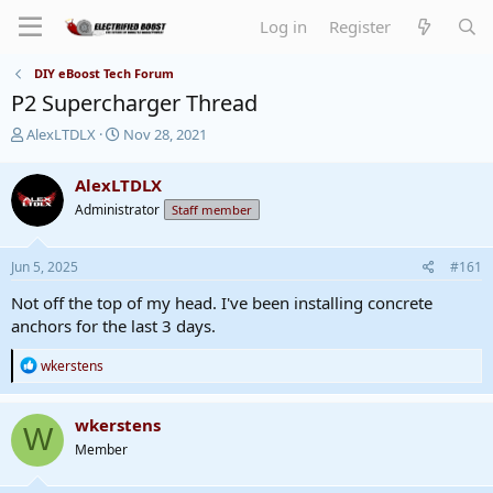
Log in
Register
DIY eBoost Tech Forum
P2 Supercharger Thread
T
S
AlexLTDLX
Nov 28, 2021
h
t
r
a
AlexLTDLX
e
r
Administrator
Staff member
a
t
d
d
s
a
Jun 5, 2025
#161
t
t
a
e
Not off the top of my head. I've been installing concrete
r
anchors for the last 3 days.
t
e
R
wkerstens
r
e
a
c
wkerstens
W
t
Member
i
o
n