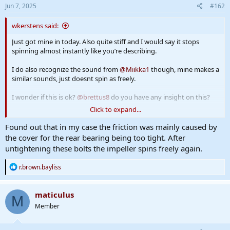
s
Jun 7, 2025
#162
:
wkerstens said:
Just got mine in today. Also quite stiff and I would say it stops
spinning almost instantly like you’re describing.
I do also recognize the sound from
@Miikka1
though, mine makes a
similar sounds, just doesnt spin as freely.
I wonder if this is ok?
@brettus8
do you have any insight on this?
Click to expand...
Added a video:
Found out that in my case the friction was mainly caused by
the cover for the rear bearing being too tight. After
untightening these bolts the impeller spins freely again.
R
r.brown.bayliss
e
a
c
maticulus
M
t
Member
i
o
n