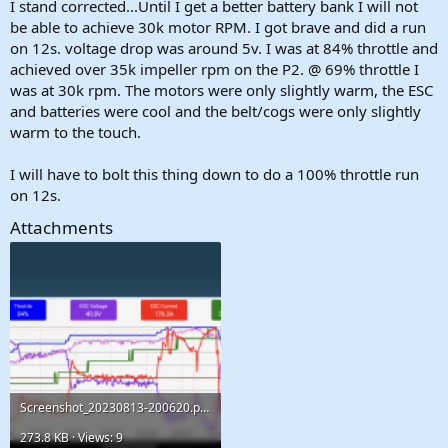
I stand corrected...Until I get a better battery bank I will not
be able to achieve 30k motor RPM. I got brave and did a run
on 12s. voltage drop was around 5v. I was at 84% throttle and
achieved over 35k impeller rpm on the P2. @ 69% throttle I
was at 30k rpm. The motors were only slightly warm, the ESC
and batteries were cool and the belt/cogs were only slightly
warm to the touch.
I will have to bolt this thing down to do a 100% throttle run
on 12s.
Attachments
Screenshot_20230813-200620.png
273.8 KB · Views: 9