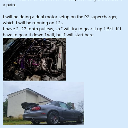
a pain.
I will be doing a dual motor setup on the P2 supercharger,
which I will be running on 12s.
I have 2- 27 tooth pulleys, so I will try to gear it up 1.5:1. If I
have to gear it down I will, but I will start here.