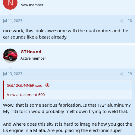
N
New member
Jul 11, 2023
#8
nice work, this looks awesome with the dual motors and the
car sounds like a beast already.
GTHound
Active member
Jul 13, 2023
#9
SGL12GUNNER said:
View attachment 690
Wow, that is some serious fabrication. Is that 1/2” aluminum?
My TIG torch would probably melt down trying to weld that.
And where does this sit? It is hard to imagine how you got the
LS engine in a Miata. Are you placing the electronic super