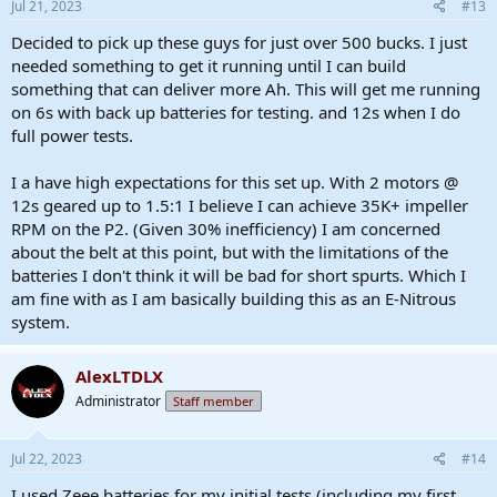
Jul 21, 2023
#13
Decided to pick up these guys for just over 500 bucks. I just
needed something to get it running until I can build
something that can deliver more Ah. This will get me running
on 6s with back up batteries for testing. and 12s when I do
full power tests.
I a have high expectations for this set up. With 2 motors @
12s geared up to 1.5:1 I believe I can achieve 35K+ impeller
RPM on the P2. (Given 30% inefficiency) I am concerned
about the belt at this point, but with the limitations of the
batteries I don't think it will be bad for short spurts. Which I
am fine with as I am basically building this as an E-Nitrous
system.
AlexLTDLX
Administrator
Staff member
Jul 22, 2023
#14
I used Zeee batteries for my initial tests (including my first