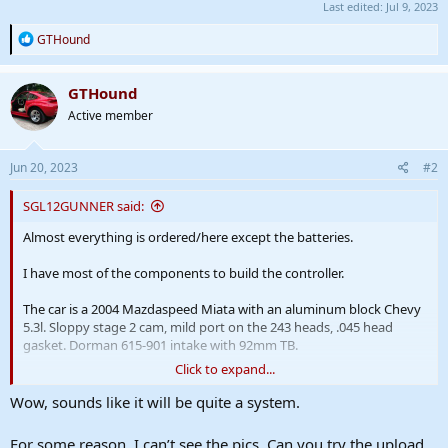
Last edited:
Jul 9, 2023
R
GTHound
e
a
c
GTHound
t
Active member
i
o
n
s
Jun 20, 2023
#2
:
SGL12GUNNER said:
Almost everything is ordered/here except the batteries.
I have most of the components to build the controller.
The car is a 2004 Mazdaspeed Miata with an aluminum block Chevy
5.3l. Sloppy stage 2 cam, mild port on the 243 heads, .045 head
gasket. Dorman 615-901 intake with 92mm TB.
Click to expand...
The car was on an 85 shot of Nitrous, but filling the bottles is a pain.
Wow, sounds like it will be quite a system.
I will be doing a dual motor setup on the P2 supercharger, which I
will be running on 12s.
For some reason, I can’t see the pics. Can you try the upload