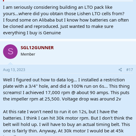
I am seriously considering building an LTO pack like
yours...where did you obtain those Lishen LTO cells from?
I found some on Alibaba but I know how batteries can often
be cloned and reproduced. Just wanted to make sure
everything I buy is Genuine
SGL12GUNNER
S
Member
Aug 13, 2023
#17
Well I figured out how to data log... I installed a restriction
plate with a 3/4" hole, and did a 100% run on 6s... This thing
screams! I achieved 17,000 rpm @ about 90 amps. This puts
the impeller rpm at 25,500. Voltage drop was around 2v
At this rate I won't need to run it on 12s, but I have the
batteries. I think I can hit 30k motor rpm. But I don't think the
belt will hold up. I will have to buy an actual timing belt. This
one is fairly thin. Anyway, At 30k motor I would be at 45k