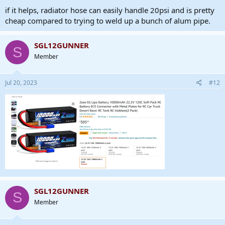
if it helps, radiator hose can easily handle 20psi and is pretty
cheap compared to trying to weld up a bunch of alum pipe.
SGL12GUNNER
S
Member
Jul 20, 2023
#12
SGL12GUNNER
S
Member