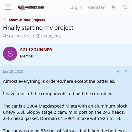
Log in
Register
Show Us Your Projects
Finally starting my project
T
S
SGL12GUNNER
Jun 20, 2023
h
t
r
a
SGL12GUNNER
S
e
r
Member
a
t
d
d
s
a
Jun 20, 2023
#1
t
t
a
e
Almost everything is ordered/here except the batteries.
r
t
I have most of the components to build the controller.
e
r
The car is a 2004 Mazdaspeed Miata with an aluminum block
Chevy 5.3l. Sloppy stage 2 cam, mild port on the 243 heads,
.045 head gasket. Dorman 615-901 intake with 92mm TB.
The car was on an 85 shot of Nitrous, but filling the bottles is