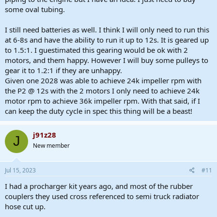
some oval tubing.
I still need batteries as well. I think I will only need to run this
at 6-8s and have the ability to run it up to 12s. It is geared up
to 1.5:1. I guestimated this gearing would be ok with 2
motors, and them happy. However I will buy some pulleys to
gear it to 1.2:1 if they are unhappy.
Given one 2028 was able to achieve 24k impeller rpm with
the P2 @ 12s with the 2 motors I only need to achieve 24k
motor rpm to achieve 36k impeller rpm. With that said, if I
can keep the duty cycle in spec this thing will be a beast!
j91z28
J
New member
Jul 15, 2023
#11
I had a procharger kit years ago, and most of the rubber
couplers they used cross referenced to semi truck radiator
hose cut up.