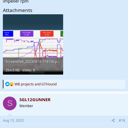
impeller rpm
Attachments
Screenshot_20230813-174156.png
264.9 KB · Views: 8
R
WB projects
and
GTHound
e
a
c
SGL12GUNNER
S
t
Member
i
o
n
s
Aug 13, 2023
#18
: