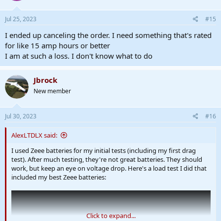
o
n
s
Jul 25, 2023
#15
:
I ended up canceling the order. I need something that's rated
for like 15 amp hours or better
I am at such a loss. I don't know what to do
Jbrock
New member
Jul 30, 2023
#16
AlexLTDLX said:
I used Zeee batteries for my initial tests (including my first drag
test). After much testing, they're not great batteries. They should
work, but keep an eye on voltage drop. Here's a load test I did that
included my best Zeee batteries:
Click to expand...