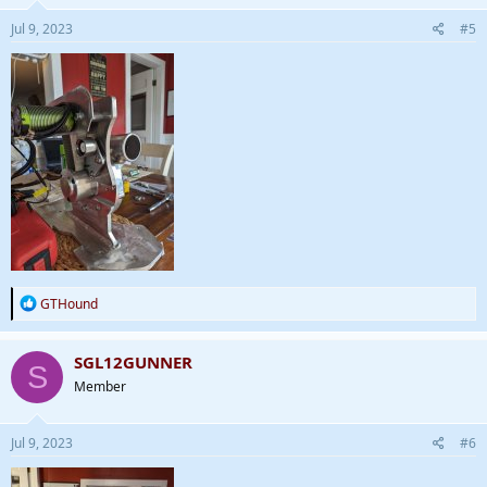
Jul 9, 2023
#5
R
GTHound
e
a
c
SGL12GUNNER
S
t
Member
i
o
n
s
Jul 9, 2023
#6
: