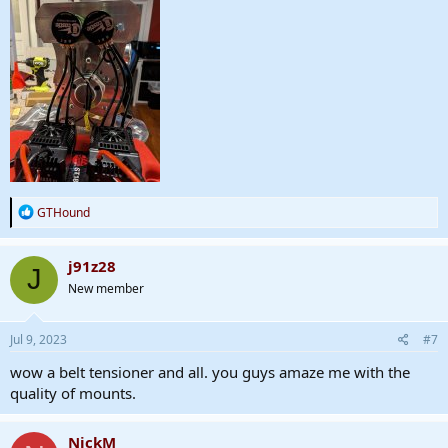
R
GTHound
e
a
c
j91z28
J
t
New member
i
o
n
s
Jul 9, 2023
#7
:
wow a belt tensioner and all. you guys amaze me with the
quality of mounts.
NickM