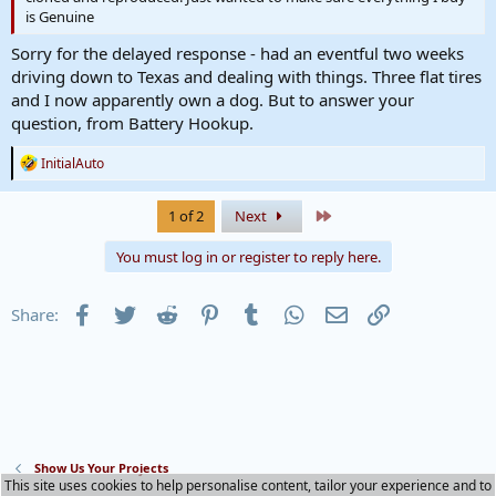
is Genuine
Sorry for the delayed response - had an eventful two weeks
driving down to Texas and dealing with things. Three flat tires
and I now apparently own a dog. But to answer your
question, from Battery Hookup.
R
InitialAuto
e
a
c
Last
1 of 2
Next
t
i
You must log in or register to reply here.
o
n
s
Facebook
Twitter
Reddit
Pinterest
Tumblr
WhatsApp
Email
Link
Share:
:
Show Us Your Projects
This site uses cookies to help personalise content, tailor your experience and to