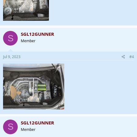
SGL12GUNNER
S
Member
Jul 9, 2023
#4
SGL12GUNNER
S
Member