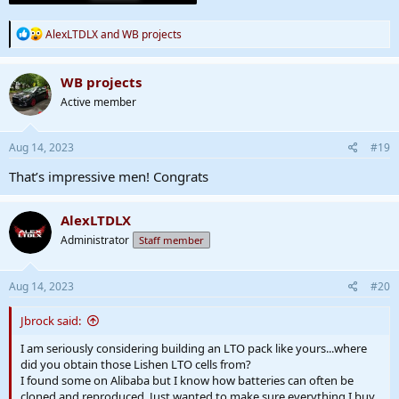
R
AlexLTDLX
and
WB projects
e
a
c
WB projects
t
Active member
i
o
n
s
Aug 14, 2023
#19
:
That’s impressive men! Congrats
AlexLTDLX
Administrator
Staff member
Aug 14, 2023
#20
Jbrock said:
I am seriously considering building an LTO pack like yours...where
did you obtain those Lishen LTO cells from?
I found some on Alibaba but I know how batteries can often be
cloned and reproduced. Just wanted to make sure everything I buy