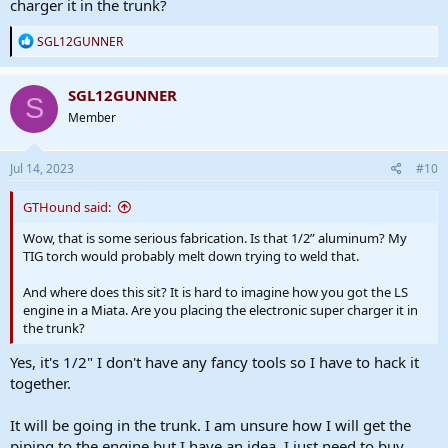
charger it in the trunk?
R
SGL12GUNNER
e
a
c
SGL12GUNNER
S
t
Member
i
o
n
s
Jul 14, 2023
#10
:
GTHound said:
Wow, that is some serious fabrication. Is that 1/2” aluminum? My
TIG torch would probably melt down trying to weld that.
And where does this sit? It is hard to imagine how you got the LS
engine in a Miata. Are you placing the electronic super charger it in
the trunk?
Yes, it's 1/2" I don't have any fancy tools so I have to hack it
together.
It will be going in the trunk. I am unsure how I will get the
piping to the engine but I have an idea. I just need to buy