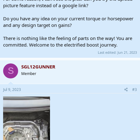
I have 2- 27 tooth pulleys, so I will try to gear it up 1.5:1. If I have to
picture feature instead of a google link?
gear it down I will, but I will start here.
Do you have any idea on your current torque or horsepower
and any design target on gains?
There is nothing like the feeling of parts on the way! You are
committed. Welcome to the electrified boost journey.
Last edited:
Jun 21, 2023
SGL12GUNNER
S
Member
Jul 9, 2023
#3