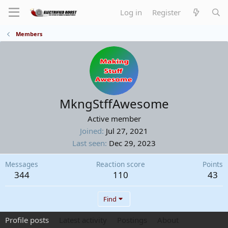
Log in
Register
Members
MkngStffAwesome
Active member
Joined
Jul 27, 2021
Last seen
Dec 29, 2023
Messages
Reaction score
Points
344
110
43
Find
Profile posts
Latest activity
Postings
About