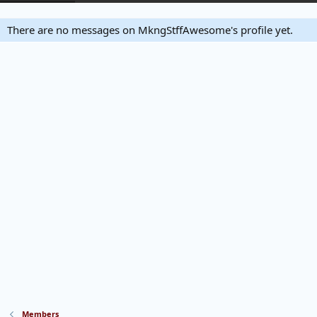
There are no messages on MkngStffAwesome's profile yet.
Members