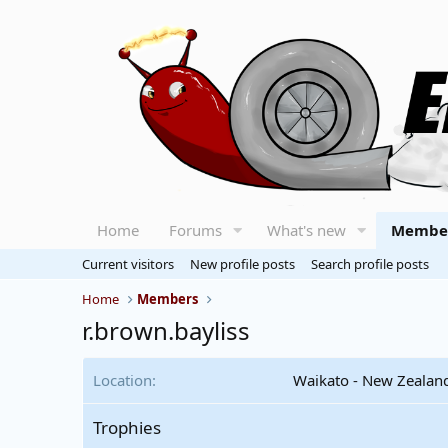
Home
Forums
What's new
Membe
Current visitors
New profile posts
Search profile posts
Home
Members
r.brown.bayliss
Location
Waikato - New Zealan
Trophies