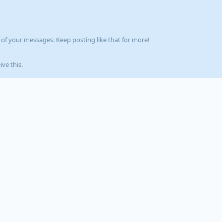
of your messages. Keep posting like that for more!
ve this.