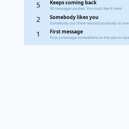
Keeps coming back
5
30 messages posted. You must like it here!
Somebody likes you
2
Somebody out there reacted positively to one 
First message
1
Post a message somewhere on the site to recei