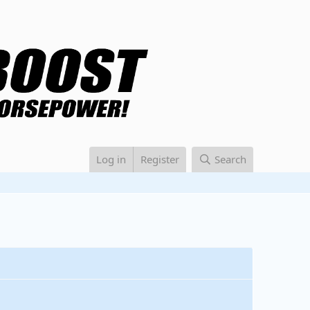
Log in
Register
Search