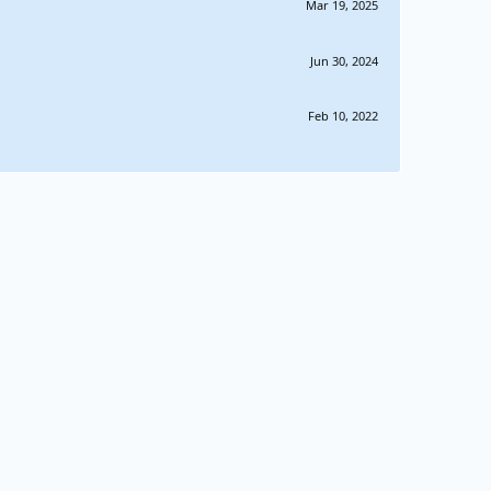
Mar 19, 2025
Jun 30, 2024
Feb 10, 2022