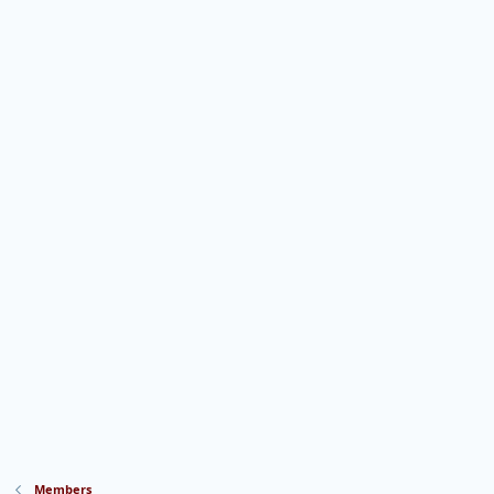
Members