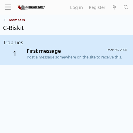
Log in
Register
Members
C-Biskit
Trophies
First message
Mar 30, 2026
1
Post a message somewhere on the site to receive this.