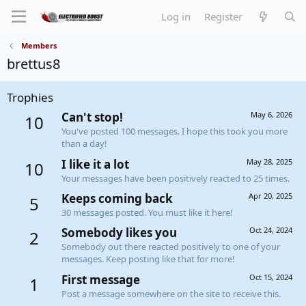
Log in
Register
Members
brettus8
Trophies
Can't stop!
May 6, 2026
10
You've posted 100 messages. I hope this took you more
than a day!
I like it a lot
May 28, 2025
10
Your messages have been positively reacted to 25 times.
Keeps coming back
Apr 20, 2025
5
30 messages posted. You must like it here!
Somebody likes you
Oct 24, 2024
2
Somebody out there reacted positively to one of your
messages. Keep posting like that for more!
First message
Oct 15, 2024
1
Post a message somewhere on the site to receive this.