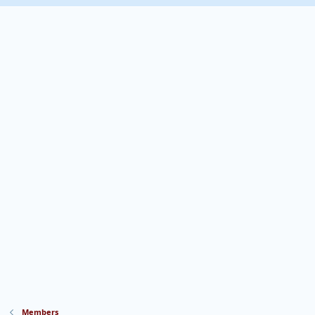
Members