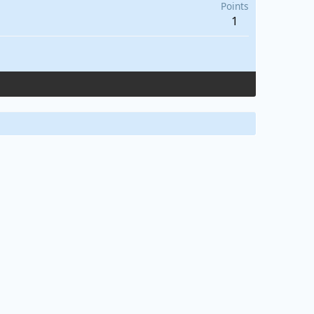
Points
1