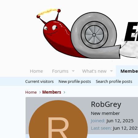
Home
Forums
What's new
Membe
Current visitors
New profile posts
Search profile posts
Home
Members
RobGrey
R
New member
Joined
Jun 12, 2025
Last seen
Jun 12, 202