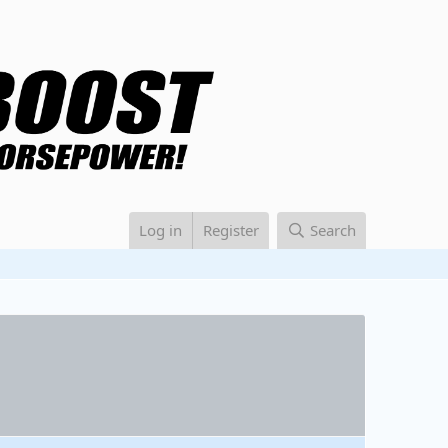
Log in
Register
Search