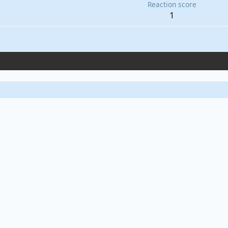
Reaction score
1