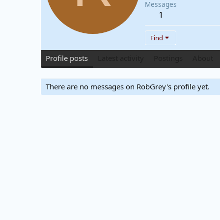
Messages
1
Find
Profile posts
Latest activity
Postings
About
There are no messages on RobGrey's profile yet.